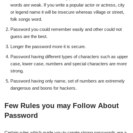
words are weak. If you write a popular actor or actress, city
or legend name it will be insecure whereas village or street,
folk songs word.
Password you could remember easily and other could not
guess are the best.
Longer the password more it is secure.
Password having different types of characters such as upper
case, lower case, numbers and special characters are more
strong.
Password having only name, set of numbers are extremely
dangerous and boons for hackers.
Few Rules you may Follow About
Password
Certain rules which guide you to create strong passwords are a