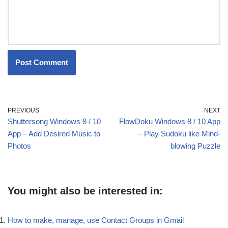
PREVIOUS
NEXT
Shuttersong Windows 8 / 10
FlowDoku Windows 8 / 10 App
App – Add Desired Music to
– Play Sudoku like Mind-
Photos
blowing Puzzle
You might also be interested in:
How to make, manage, use Contact Groups in Gmail