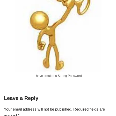
I have created a Strong Password
Leave a Reply
Your email address will not be published.
Required fields are
marked
*