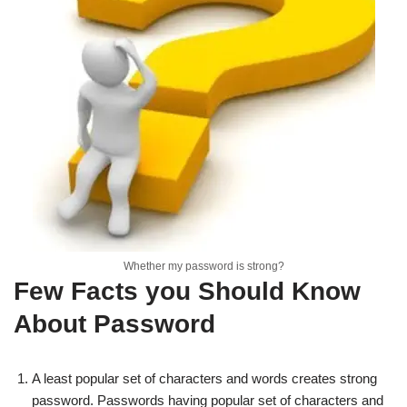
Whether my password is strong?
Few Facts you Should Know
About Password
A least popular set of characters and words creates strong
password. Passwords having popular set of characters and