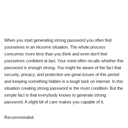
When you start generating strong password you often find
yourselves in an irksome situation. The whole process
consumes more time than you think and even don’t feel
yourselves confident at last. Your mind often recalls whether this
password is enough strong. You might be aware of the fact that
security, privacy, and protection are great issues of this period
and keeping something hidden is a tough task on internet. In this
situation creating strong password is the must condition. But the
simple fact is that everybody knows to generate strong
password. A slight bit of care makes you capable of it.
Recommended: