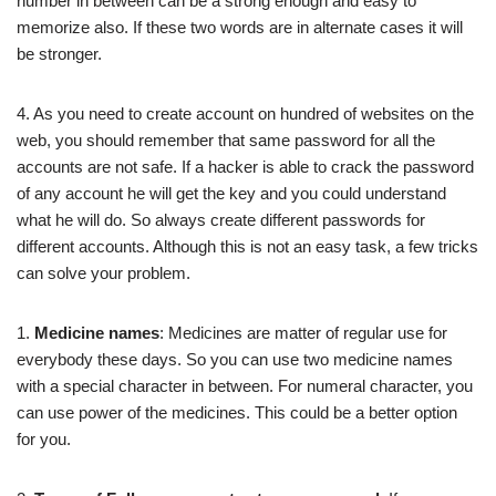
number in between can be a strong enough and easy to
memorize also. If these two words are in alternate cases it will
be stronger.
4. As you need to create account on hundred of websites on the
web, you should remember that same password for all the
accounts are not safe. If a hacker is able to crack the password
of any account he will get the key and you could understand
what he will do. So always create different passwords for
different accounts. Although this is not an easy task, a few tricks
can solve your problem.
1.
Medicine names
: Medicines are matter of regular use for
everybody these days. So you can use two medicine names
with a special character in between. For numeral character, you
can use power of the medicines. This could be a better option
for you.