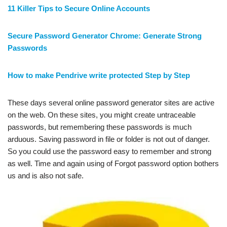
11 Killer Tips to Secure Online Accounts
Secure Password Generator Chrome: Generate Strong
Passwords
How to make Pendrive write protected Step by Step
These days several online password generator sites are active
on the web. On these sites, you might create untraceable
passwords, but remembering these passwords is much
arduous. Saving password in file or folder is not out of danger.
So you could use the password easy to remember and strong
as well. Time and again using of Forgot password option bothers
us and is also not safe.