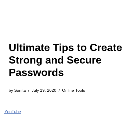
Ultimate Tips to Create
Strong and Secure
Passwords
by
Sunita
July 19, 2020
Online Tools
YouTube