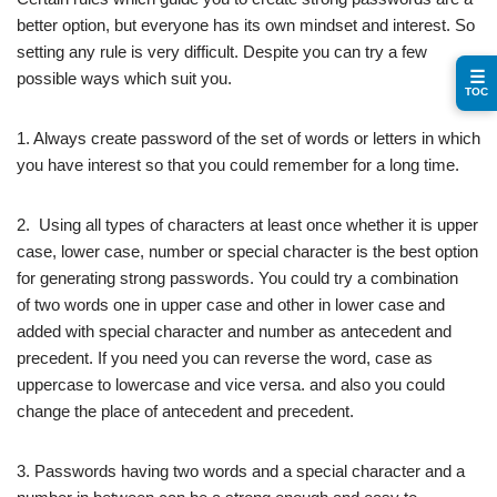
better option, but everyone has its own mindset and interest. So
setting any rule is very difficult. Despite you can try a few
☰
possible ways which suit you.
TOC
1. Always create password of the set of words or letters in which
you have interest so that you could remember for a long time.
2. Using all types of characters at least once whether it is upper
case, lower case, number or special character is the best option
for generating strong passwords. You could try a combination
of two words one in upper case and other in lower case and
added with special character and number as antecedent and
precedent. If you need you can reverse the word, case as
uppercase to lowercase and vice versa. and also you could
change the place of antecedent and precedent.
3. Passwords having two words and a special character and a