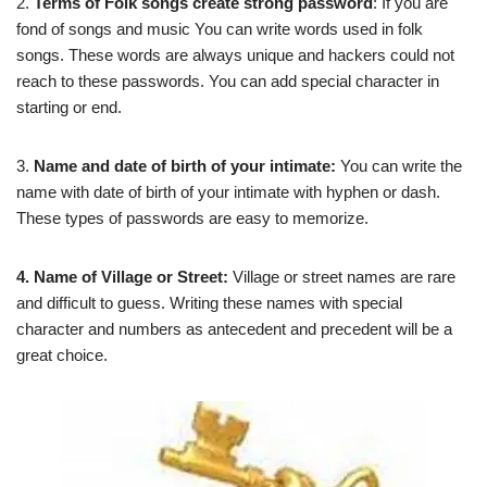
2.
Terms of Folk songs create strong password
: If you are
fond of songs and music You can write words used in folk
songs. These words are always unique and hackers could not
reach to these passwords. You can add special character in
starting or end.
3.
Name and date of birth of your intimate:
You can write the
name with date of birth of your intimate with hyphen or dash.
These types of passwords are easy to memorize.
4. Name of Village or Street:
Village or street names are rare
and difficult to guess. Writing these names with special
character and numbers as antecedent and precedent will be a
great choice.