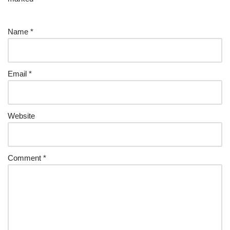
Name
*
Email
*
Website
Comment
*