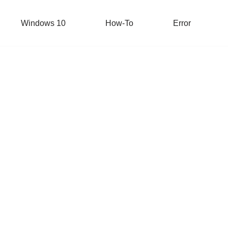
Windows 10
How-To
Error