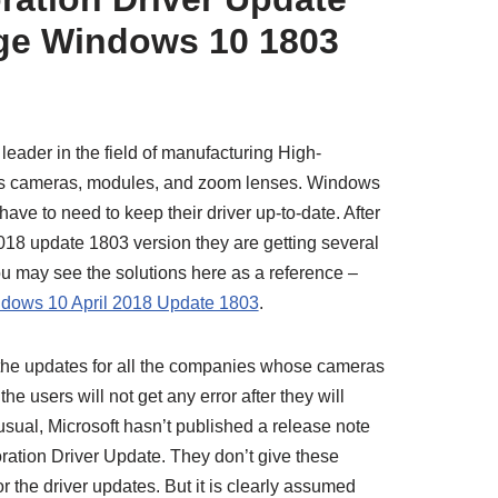
age Windows 10 1803
eader in the field of manufacturing High-
 as cameras, modules, and zoom lenses. Windows
ve to need to keep their driver up-to-date. After
2018 update 1803 version they are getting several
u may see the solutions here as a reference –
ndows 10 April 2018 Update 1803
.
g the updates for all the companies whose cameras
 users will not get any error after they will
usual, Microsoft hasn’t published a release note
ation Driver Update. They don’t give these
r the driver updates. But it is clearly assumed