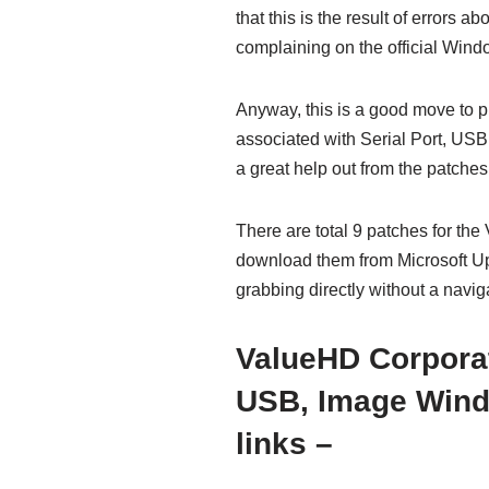
that this is the result of errors
complaining on the official Wind
Anyway, this is a good move to 
associated with Serial Port, US
a great help out from the patches
There are total 9 patches for th
download them from Microsoft Upd
grabbing directly without a navig
ValueHD Corporat
USB, Image Wind
links –