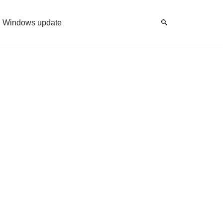
Windows update