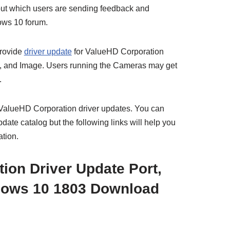
 about which users are sending feedback and
ows 10 forum.
provide
driver update
for ValueHD Corporation
B, and Image. Users running the Cameras may get
.
e ValueHD Corporation driver updates. You can
ate catalog but the following links will help you
ation.
ion Driver Update Port,
ows 10 1803 Download