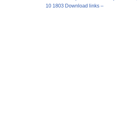
10 1803 Download links –