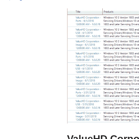
ValueHD Corpor