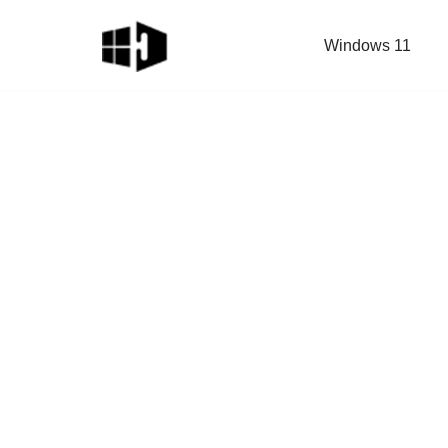
Windows 11
Skip
to
content