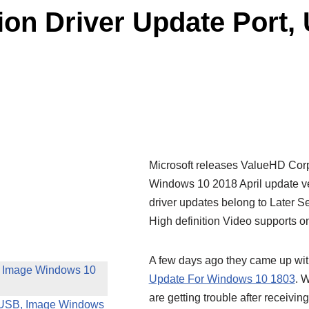
on Driver Update Port,
Microsoft releases ValueHD Corp
Windows 10 2018 April update v
driver updates belong to Later S
High definition Video supports 
A few days ago they came up wi
, Image Windows 10
Update For Windows 10 1803
. 
are getting trouble after receiving
, USB, Image Windows