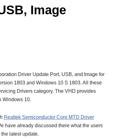
 USB, Image
oration Driver Update Port, USB, and Image for
ersion 1803 and Windows 10 S 1803. All these
ervicing Drivers category. The VHD provides
on Windows 10.
th
Realtek Semiconductor Corp MTD Driver
We have already discussed there what the users
 the latest update.