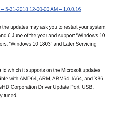
– 5-31-2018 12-00-00 AM – 1.0.0.16
 the updates may ask you to restart your system.
nd 6 June of the year and support “Windows 10
vers, “Windows 10 1803” and Later Servicing
id which it supports on the Microsoft updates
tible with AMD64, ARM, ARM64, IA64, and X86
eHD Corporation Driver Update Port, USB,
y tuned.