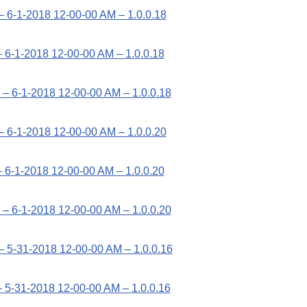
– 6-1-2018 12-00-00 AM – 1.0.0.18
 6-1-2018 12-00-00 AM – 1.0.0.18
– 6-1-2018 12-00-00 AM – 1.0.0.18
– 6-1-2018 12-00-00 AM – 1.0.0.20
 6-1-2018 12-00-00 AM – 1.0.0.20
– 6-1-2018 12-00-00 AM – 1.0.0.20
– 5-31-2018 12-00-00 AM – 1.0.0.16
 5-31-2018 12-00-00 AM – 1.0.0.16