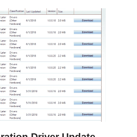
ation Driver Update