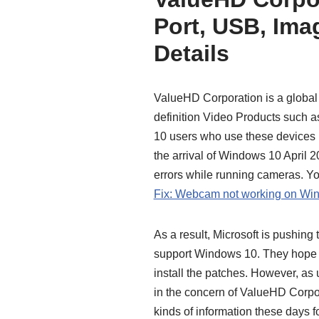
Port, USB, Im
Details
ValueHD Corporation is a global l
definition Video Products such
10 users who use these devices ha
the arrival of Windows 10 April 
errors while running cameras. Yo
Fix: Webcam not working on Wi
As a result, Microsoft is pushin
support Windows 10. They hope the
install the patches. However, as 
in the concern of ValueHD Corpor
kinds of information these days fo