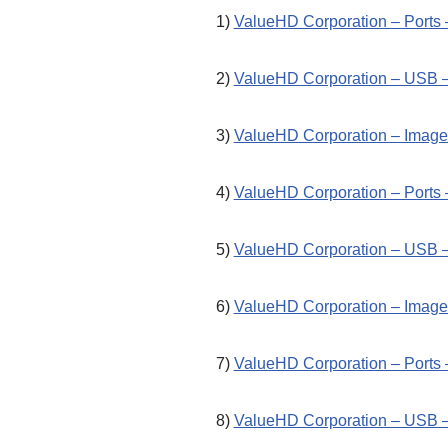
1)
ValueHD Corporation – Ports 
2)
ValueHD Corporation – USB –
3)
ValueHD Corporation – Image 
4)
ValueHD Corporation – Ports 
5)
ValueHD Corporation – USB –
6)
ValueHD Corporation – Image 
7)
ValueHD Corporation – Ports 
8)
ValueHD Corporation – USB –