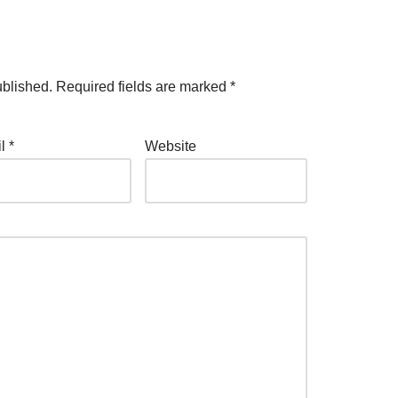
ublished.
Required fields are marked
*
il
*
Website