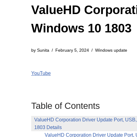
ValueHD Corporati
Windows 10 1803
by
Sunita
February 5, 2024
Windows update
YouTube
Table of Contents
ValueHD Corporation Driver Update Port, USB
1803 Details
ValueHD Corporation Driver Update Port