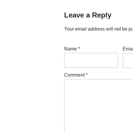
Leave a Reply
Your email address will not be p
Name
*
Ema
Comment
*