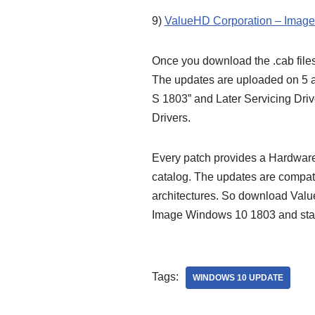
9)
ValueHD Corporation – Image 
Once you download the .cab files
The updates are uploaded on 5 a
S 1803” and Later Servicing Dri
Drivers.
Every patch provides a Hardware 
catalog. The updates are compa
architectures. So download Valu
Image Windows 10 1803 and sta
Tags:
WINDOWS 10 UPDATE