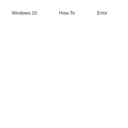
Windows 10
How-To
Error