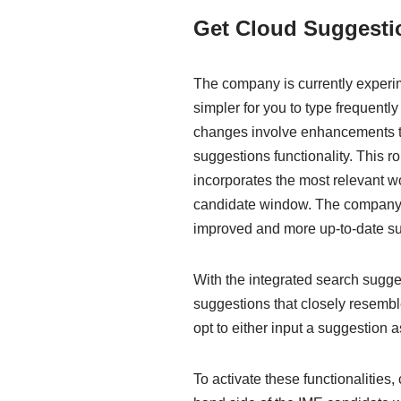
Get Cloud Suggestio
The company is currently experime
simpler for you to type frequent
changes involve enhancements to
suggestions functionality. This r
incorporates the most relevant w
candidate window. The company h
improved and more up-to-date su
With the integrated search sugge
suggestions that closely resemb
opt to either input a suggestion as
To activate these functionalities, 