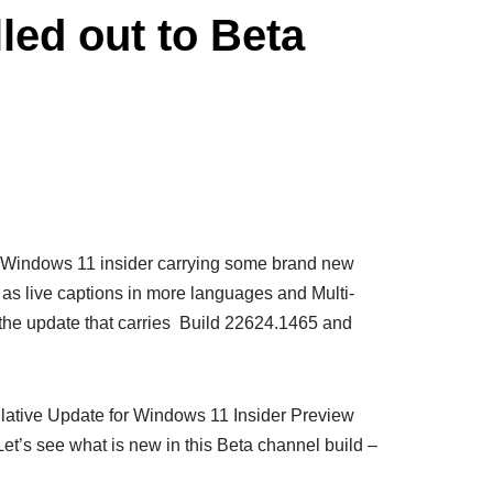
ed out to Beta
of Windows 11 insider carrying some brand new
as live captions in more languages and Multi-
he update that carries Build 22624.1465 and
ulative Update for Windows 11 Insider Preview
t’s see what is new in this Beta channel build –