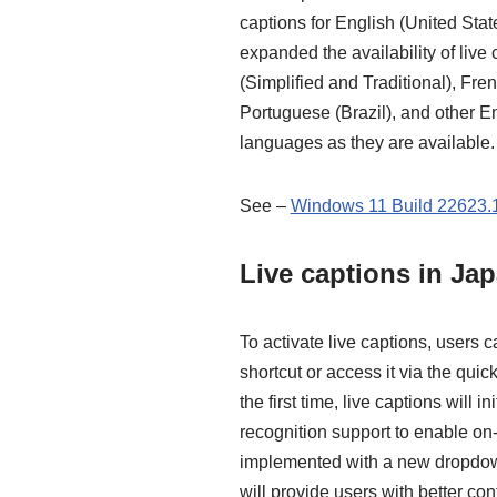
captions for English (United Sta
expanded the availability of live
(Simplified and Traditional), Fre
Portuguese (Brazil), and other E
languages as they are available.
See –
Windows 11 Build 22623.1
Live captions in Ja
To activate live captions, users 
shortcut or access it via the quic
the first time, live captions will 
recognition support to enable on
implemented with a new dropdown
will provide users with better con