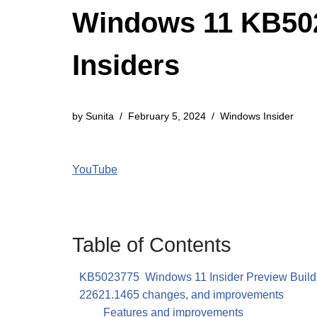
Windows 11 KB5023
Insiders
by
Sunita
February 5, 2024
Windows Insider
YouTube
Table of Contents
KB5023775 Windows 11 Insider Preview Build
22621.1465 changes, and improvements
Features and improvements