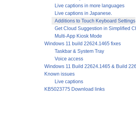
Live captions in more languages
Live captions in Japanese.
Additions to Touch Keyboard Settings
Get Cloud Suggestion in Simplified 
Multi-App Kiosk Mode
Windows 11 build 22624.1465 fixes
Taskbar & System Tray
Voice access
Windows 11 Build 22624.1465 & Build 226
Known issues
Live captions
KB5023775 Download links