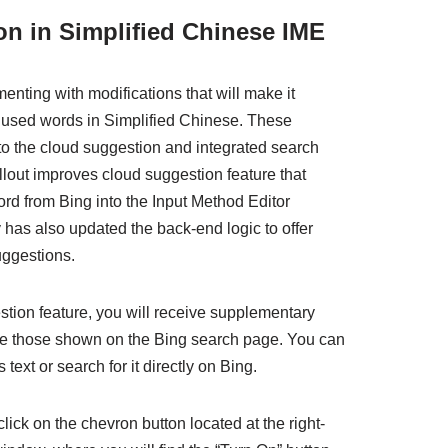
n in Simplified Chinese IME
nting with modifications that will make it
ly used words in Simplified Chinese. These
 the cloud suggestion and integrated search
ollout improves cloud suggestion feature that
ord from Bing into the Input Method Editor
as also updated the back-end logic to offer
ggestions.
stion feature, you will receive supplementary
le those shown on the Bing search page. You can
 text or search for it directly on Bing.
click on the chevron button located at the right-