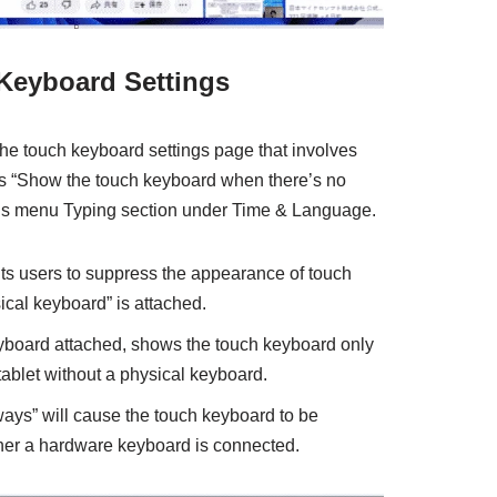
Keyboard Settings
he touch keyboard settings page that involves
ds “Show the touch keyboard when there’s no
ngs menu Typing section under Time & Language.
mits users to suppress the appearance of touch
cal keyboard” is attached.
board attached, shows the touch keyboard only
ablet without a physical keyboard.
lways” will cause the touch keyboard to be
her a hardware keyboard is connected.