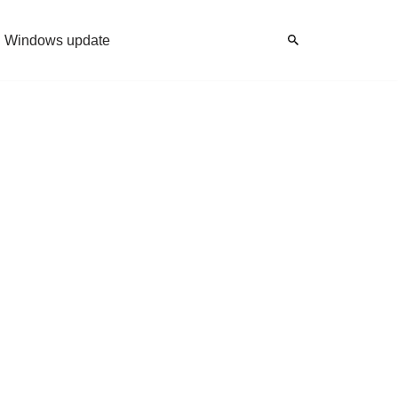
Windows update