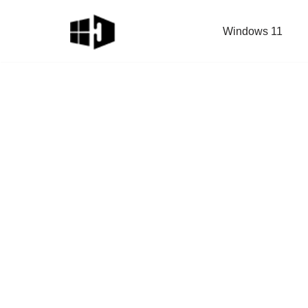
Windows 11
Skip
to
content