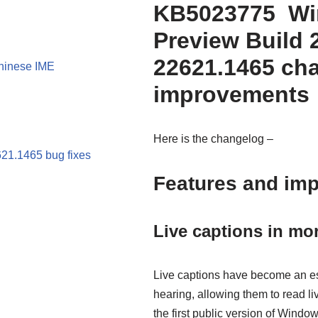
KB5023775 Win
Preview Build 
22621.1465 ch
Chinese IME
improvements
Here is the changelog –
21.1465 bug fixes
Features and im
Live captions in mo
Live captions have become an ess
hearing, allowing them to read li
the first public version of Win