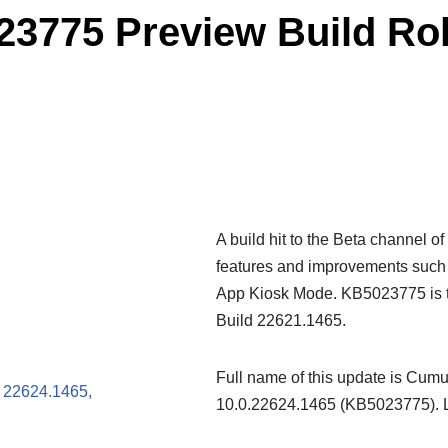
775 Preview Build Roll
A build hit to the Beta channel 
features and improvements such 
App Kiosk Mode. KB5023775 is t
Build 22621.1465.
Full name of this update is Cum
 22624.1465,
10.0.22624.1465 (KB5023775). Le