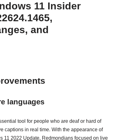
dows 11 Insider
22624.1465,
anges, and
provements
re languages
ential tool for people who are deaf or hard of
ve captions in real time. With the appearance of
dows 11 2022 Update, Redmondians focused on live