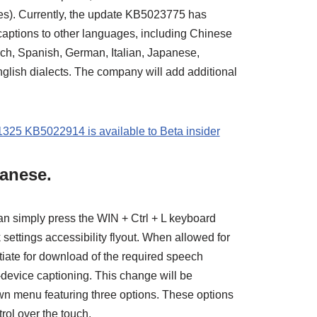
tes). Currently, the update KB5023775 has
 captions to other languages, including Chinese
nch, Spanish, German, Italian, Japanese,
nglish dialects. The company will add additional
325 KB5022914 is available to Beta insider
panese.
can simply press the WIN + Ctrl + L keyboard
k settings accessibility flyout. When allowed for
initiate for download of the required speech
-device captioning. This change will be
 menu featuring three options. These options
trol over the touch.