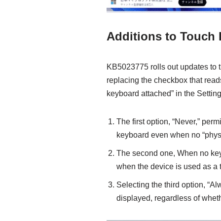
Additions to Touch 
KB5023775 rolls out updates to t
replacing the checkbox that rea
keyboard attached” in the Setti
The first option, “Never,” per
keyboard even when no “physi
The second one, When no key
when the device is used as a t
Selecting the third option, “A
displayed, regardless of whet