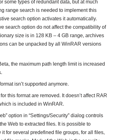
or some types of redundant data, but at much
g range search is needed to implement this
tive search option activates it automatically.
 search option do not affect the compatibility of
ctionary size is in 128 KB – 4 GB range, archives
tions can be unpacked by all WinRAR versions
Beta, the maximum path length limit is increased
.
format isn’t supported anymore.
for this format are removed. It doesn’t affect RAR
which is included in WinRAR.
” option in “Settings/Security” dialog controls
he Web to extracted files. It is possible to
t for several predefined file groups, for all files,