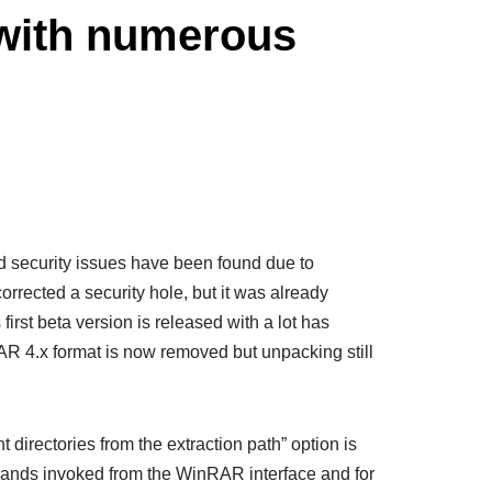
 with numerous
and security issues have been found due to
rrected a security hole, but it was already
rst beta version is released with a lot has
R 4.x format is now removed but unpacking still
directories from the extraction path” option is
mands invoked from the WinRAR interface and for