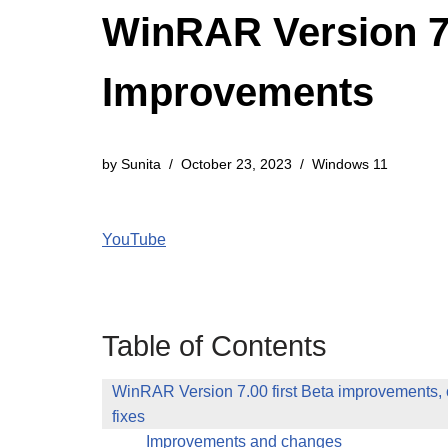
WinRAR Version 7.
Improvements
by
Sunita
October 23, 2023
Windows 11
YouTube
Table of Contents
WinRAR Version 7.00 first Beta improvements,
fixes
Improvements and changes