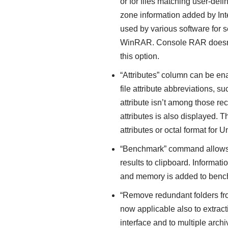
or for files matching user-defi
zone information added by Int
used by various software for s
WinRAR. Console RAR doesn’t
this option.
“Attributes” column can be enab
file attribute abbreviations, such
attribute isn’t among those r
attributes is also displayed.
attributes or octal format for Un
“Benchmark” command allows t
results to clipboard. Inform
and memory is added to ben
“Remove redundant folders from
now applicable also to extr
interface and to multiple arch