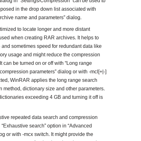
 dialog in “Settings/Compression” can be used to
oposed in the drop down list associated with
 “Archive name and parameters” dialog.
timized to locate longer and more distant
used when creating RAR archives. It helps to
o and sometimes speed for redundant data like
memory usage and might reduce the compression
It can be turned on or off with “Long range
compression parameters” dialog or with -mcl[+|-]
lected, WinRAR applies the long range search
 method, dictionary size and other parameters.
dictionaries exceeding 4 GB and turning it off is
tive repeated data search and compression
 “Exhaustive search” option in “Advanced
 or with -mcx switch. It might provide the