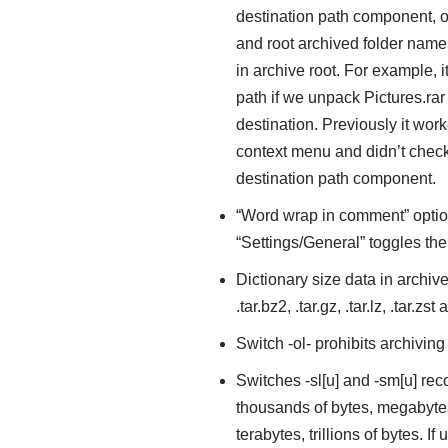
destination path component, o
and root archived folder name, 
in archive root. For example, i
path if we unpack Pictures.rar 
destination. Previously it work
context menu and didn’t check
destination path component.
“Word wrap in comment” option 
“Settings/General” toggles t
Dictionary size data in archive
.tar.bz2, .tar.gz, .tar.lz, .tar.zst
Switch -ol- prohibits archiving
Switches -sl[u] and -sm[u] reco
thousands of bytes, megabytes, 
terabytes, trillions of bytes. If 