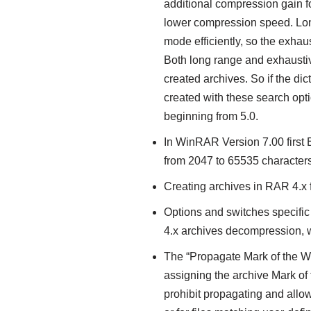
additional compression gain f
lower compression speed. Lon
mode efficiently, so the exhaus
Both long range and exhaustive
created archives. So if the di
created with these search op
beginning from 5.0.
In WinRAR Version 7.00 first 
from 2047 to 65535 characters
Creating archives in RAR 4.x 
Options and switches specific 
4.x archives decompression, 
The “Propagate Mark of the Web
assigning the archive Mark of t
prohibit propagating and allow i