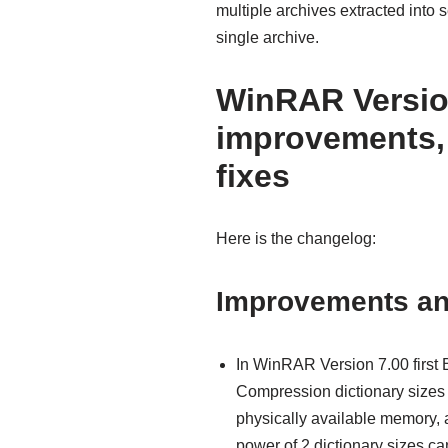
multiple archives extracted into s
single archive.
WinRAR Version
improvements,
fixes
Here is the changelog:
Improvements a
In WinRAR Version 7.00 first
Compression dictionary sizes
physically available memory, 
power of 2 dictionary sizes ca