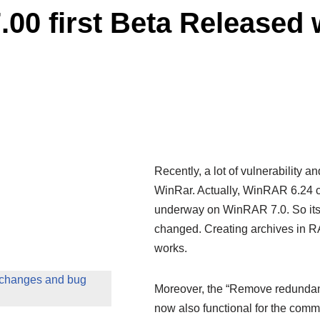
00 first Beta Released
Recently, a lot of vulnerability 
WinRar. Actually, WinRAR 6.24 co
underway on WinRAR 7.0. So its fi
changed. Creating archives in RA
works.
 changes and bug
Moreover, the “Remove redundant 
now also functional for the com