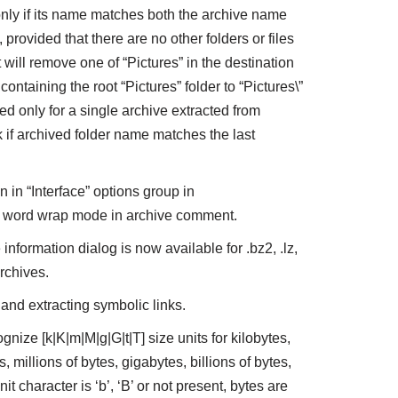
nly if its name matches both the archive name
provided that there are no other folders or files
t will remove one of “Pictures” in the destination
containing the root “Pictures” folder to “Pictures\”
ed only for a single archive extracted from
 if archived folder name matches the last
in “Interface” options group in
he word wrap mode in archive comment.
 information dialog is now available for .bz2, .lz,
 archives.
 and extracting symbolic links.
gnize [k|K|m|M|g|G|t|T] size units for kilobytes,
millions of bytes, gigabytes, billions of bytes,
unit character is ‘b’, ‘B’ or not present, bytes are