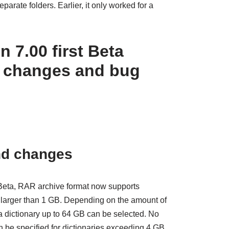
eparate folders. Earlier, it only worked for a
 7.00 first Beta
 changes and bug
nd changes
 Beta, RAR archive format now supports
 larger than 1 GB. Depending on the amount of
a dictionary up to 64 GB can be selected. No
n be specified for dictionaries exceeding 4 GB.