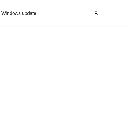
Windows update