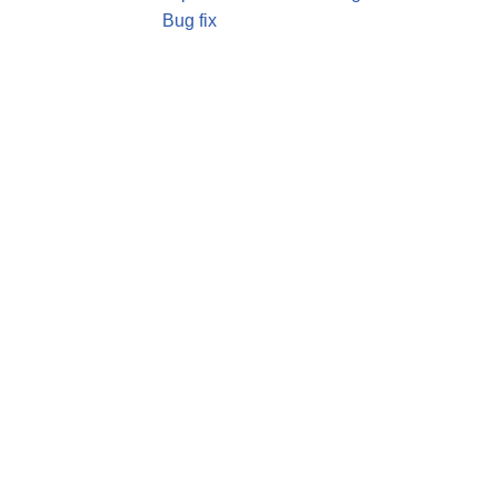
Bug fix