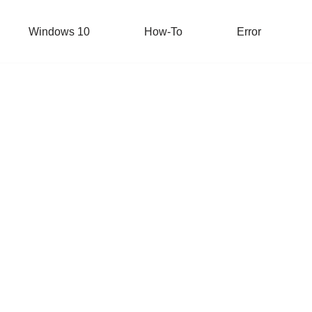
Windows 10
How-To
Error