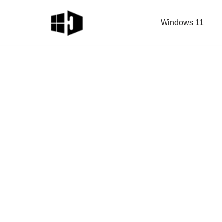
Windows 11
Skip
to
content