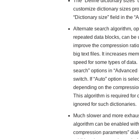
The “Define dictionary sizes”
customize dictionary sizes pr
“Dictionary size” field in the
Alternate search algorithm, op
repeated data blocks, can be 
improve the compression rati
big text files. It increases 
speed for some types of data. 
search” options in “Advanced 
switch. If “Auto” option is se
depending on the compression
This algorithm is required for 
ignored for such dictionaries.
Much slower and more exhaus
algorithm can be enabled with
compression parameters” dialog