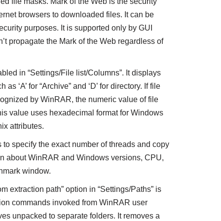
ned file masks. Mark of the Web is the security
ernet browsers to downloaded files. It can be
ecurity purposes. It is supported only by GUI
 propagate the Mark of the Web regardless of
led in “Settings/File list/Columns”. It displays
 as ‘A’ for “Archive” and ‘D’ for directory. If file
ecognized by WinRAR, the numeric value of file
 This value uses hexadecimal format for Windows
ix attributes.
o specify the exact number of threads and copy
ation about WinRAR and Windows versions, CPU,
chmark window.
 extraction path” option in “Settings/Paths” is
action commands invoked from WinRAR user
ives unpacked to separate folders. It removes a