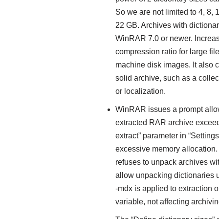
So we are not limited to 4, 8,
22 GB. Archives with diction
WinRAR 7.0 or newer. Increasi
compression ratio for large file
machine disk images. It also can
solid archive, such as a colle
or localization.
WinRAR issues a prompt allowin
extracted RAR archive exceed
extract” parameter in “Setting
excessive memory allocation
refuses to unpack archives wi
allow unpacking dictionaries u
-mdx is applied to extraction
variable, not affecting archi