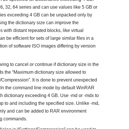
 16, 32, 64 series and can use values like 5 GB or
aries exceeding 4 GB can be unpacked only by
ng the dictionary size can improve the
s with distant repeated blocks, like virtual
 be efficient for sets of large similar files in a
ction of software ISO images differing by version
g to cancel or continue if dictionary size in the
s the “Maximum dictionary size allowed to
s/Compression”. It is done to prevent unexpected
. In the command line mode by default WinRAR
th dictionary exceeding 4 GB. Use -md or -mdx to
p to and including the specified size. Unlike -md,
 only and can be added to RAR environment
ving commands.