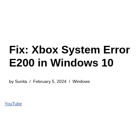
Fix: Xbox System Error
E200 in Windows 10
by
Sunita
February 5, 2024
Windows
YouTube