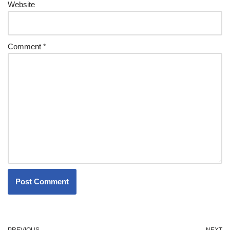
Website
Comment
*