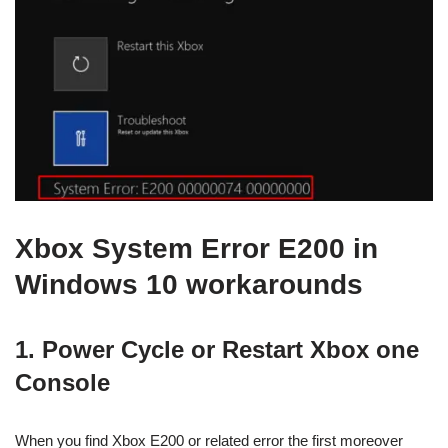
Xbox System Error E200 in
Windows 10 workarounds
1. Power Cycle or Restart Xbox one
Console
When you find Xbox E200 or related error the first moreover