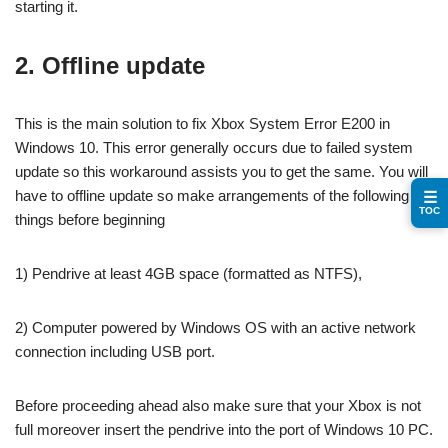
starting it.
2. Offline update
This is the main solution to fix Xbox System Error E200 in
Windows 10. This error generally occurs due to failed system
update so this workaround assists you to get the same. You will
have to offline update so make arrangements of the following
☰
TOC
things before beginning
1) Pendrive at least 4GB space (formatted as NTFS),
2) Computer powered by Windows OS with an active network
connection including USB port.
Before proceeding ahead also make sure that your Xbox is not
full moreover insert the pendrive into the port of Windows 10 PC.