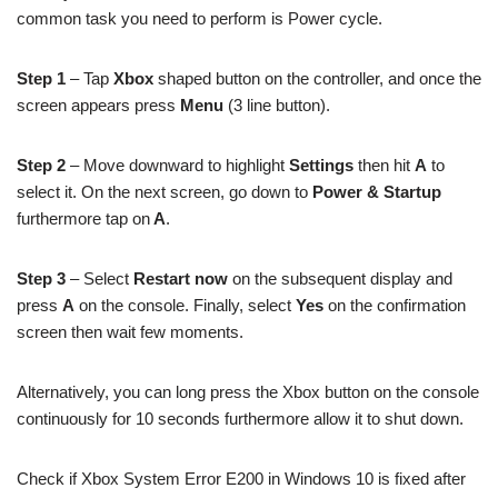
common task you need to perform is Power cycle.
Step 1
– Tap
Xbox
shaped button on the controller, and once the
screen appears press
Menu
(3 line button).
Step 2
– Move downward to highlight
Settings
then hit
A
to
select it.
On the next screen, go down to
Power & Startup
furthermore tap on
A
.
Step 3
– Select
Restart now
on the subsequent display and
press
A
on the console. Finally, select
Yes
on the confirmation
screen then wait few moments.
Alternatively, you can long press the Xbox button on the console
continuously for 10 seconds furthermore allow it to shut down.
Check if Xbox System Error E200 in Windows 10 is fixed after