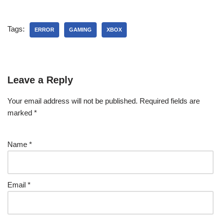
Tags:
ERROR
GAMING
XBOX
Leave a Reply
Your email address will not be published.
Required fields are
marked
*
Name
*
Email
*