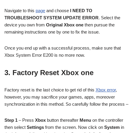
Navigate to this
page
and choose
I NEED TO
TROUBLESHOOT SYSTEM UPDATE ERROR
. Select the
device you own from
Original Xbox one
then pursue the
remaining instructions one by one to fix the issue.
Once you end up with a successful process, make sure that
Xbox System Error E200 is no more now.
3. Factory Reset Xbox one
Factory reset is the last choice to get rid of this
Xbox error
,
however, you may sacrifice your games, apps, moreover
synchronization in this method. So carefully follow the process –
Step 1
– Press
Xbox
button thereafter
Menu
on the controller
then select
Settings
from the screen. Now click on
System
in