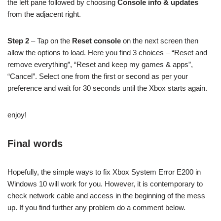
the left pane followed by choosing
Console info & updates
from the adjacent right.
Step 2
– Tap on the
Reset console
on the next screen then
allow the options to load. Here you find 3 choices – “Reset and
remove everything”, “Reset and keep my games & apps”,
“Cancel”. Select one from the first or second as per your
preference and wait for 30 seconds until the Xbox starts again.
enjoy!
Final words
Hopefully, the simple ways to fix Xbox System Error E200 in
Windows 10 will work for you. However, it is contemporary to
check network cable and access in the beginning of the mess
up. If you find further any problem do a comment below.