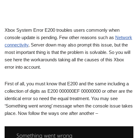
Xbox System Error E200 troubles users commonly when
console update is pending. Few other reasons such as
Network
connectivity
, Server down may also prompt this issue, but the
most important thing is that the problem is solvable. So you will
see here the workarounds taking all the causes of this Xbox
error into account.
First of all, you must know that E200 and the same including a
collection of digits as E200 000000EF 00000000 or other are the
identical error so need the equal treatment. You may see
‘Something went wrong’ message when the console issue takes
place. Now follow the ways one after another –