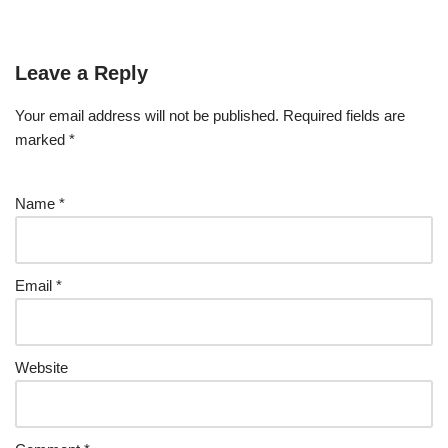
Leave a Reply
Your email address will not be published.
Required fields are
marked
*
Name
*
Email
*
Website