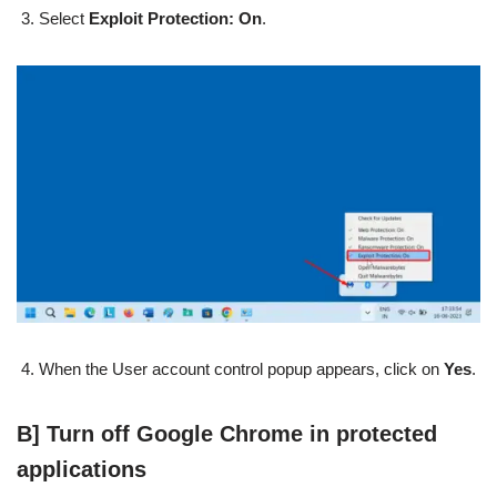
Select
Exploit Protection: On
.
When the User account control popup appears, click on
Yes
.
B] Turn off Google Chrome in protected
applications