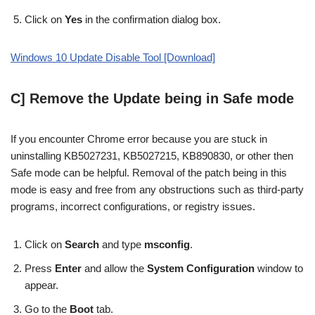
Click on
Yes
in the confirmation dialog box.
Windows 10 Update Disable Tool [Download]
C] Remove the Update being in Safe mode
If you encounter Chrome error because you are stuck in
uninstalling KB5027231, KB5027215, KB890830, or other then
Safe mode can be helpful. Removal of the patch being in this
mode is easy and free from any obstructions such as third-party
programs, incorrect configurations, or registry issues.
Click on
Search
and type
msconfig
.
Press
Enter
and allow the
System Configuration
window to
appear.
Go to the
Boot
tab.