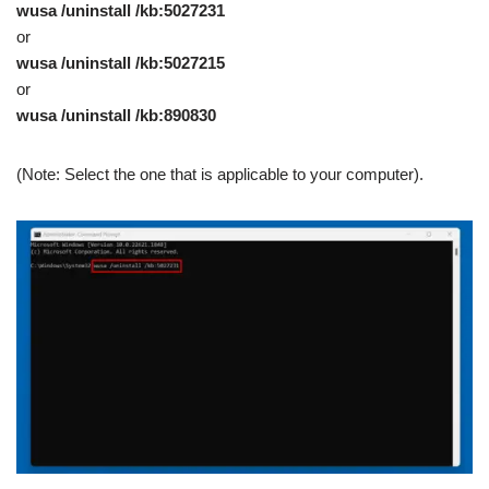
wusa /uninstall /kb:5027231
or
wusa /uninstall /kb:5027215
or
wusa /uninstall /kb:890830
(Note: Select the one that is applicable to your computer).