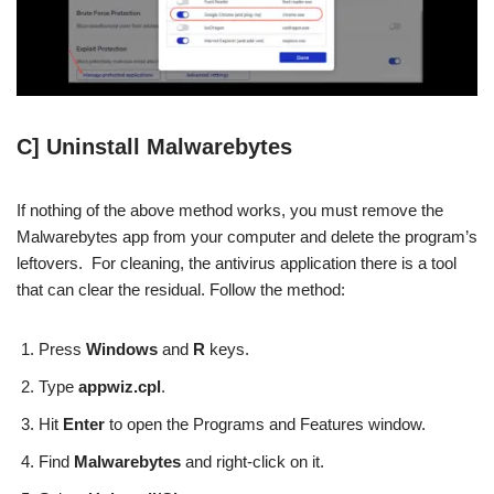
C] Uninstall Malwarebytes
If nothing of the above method works, you must remove the
Malwarebytes app from your computer and delete the program’s
leftovers. For cleaning, the antivirus application there is a tool
that can clear the residual. Follow the method:
Press
Windows
and
R
keys.
Type
appwiz.cpl
.
Hit
Enter
to open the Programs and Features window.
Find
Malwarebytes
and right-click on it.