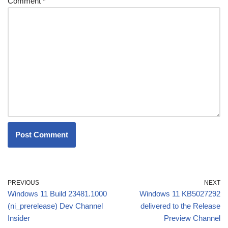
Comment
*
PREVIOUS
NEXT
Windows 11 Build 23481.1000
Windows 11 KB5027292
(ni_prerelease) Dev Channel
delivered to the Release
Insider
Preview Channel