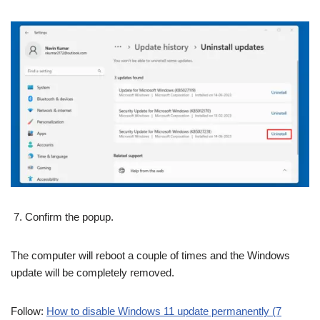
Confirm the popup.
The computer will reboot a couple of times and the Windows
update will be completely removed.
Follow:
How to disable Windows 11 update permanently (7