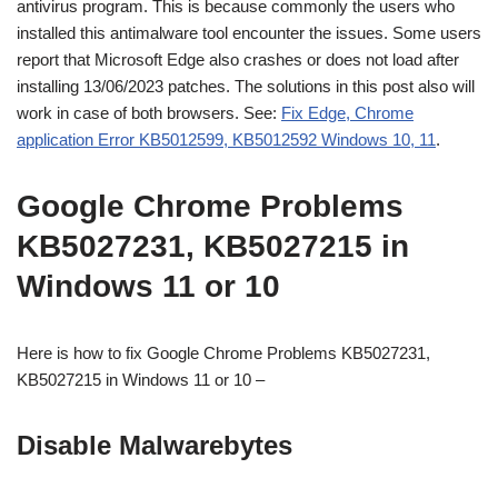
antivirus program. This is because commonly the users who
installed this antimalware tool encounter the issues. Some users
report that Microsoft Edge also crashes or does not load after
installing 13/06/2023 patches. The solutions in this post also will
work in case of both browsers. See:
Fix Edge, Chrome
application Error KB5012599, KB5012592 Windows 10, 11
.
Google Chrome Problems
KB5027231, KB5027215 in
Windows 11 or 10
Here is how to fix Google Chrome Problems KB5027231,
KB5027215 in Windows 11 or 10 –
Disable Malwarebytes