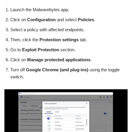
Launch the Malwarebytes app.
Click on
Configuration
and select
Policies
.
Select a policy with affected endpoints.
Then, click the
Protection settings
tab.
Go to
Exploit Protection
section.
Click on
Manage protected applications
.
Turn off
Google Chrome (and plug-ins)
using the toggle
switch.