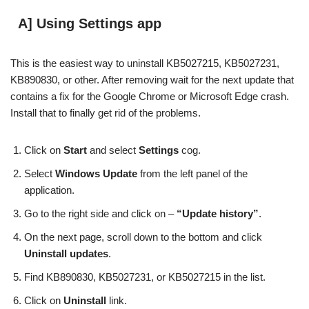
A] Using Settings app
This is the easiest way to uninstall KB5027215, KB5027231,
KB890830, or other. After removing wait for the next update that
contains a fix for the Google Chrome or Microsoft Edge crash.
Install that to finally get rid of the problems.
Click on
Start
and select
Settings
cog.
Select
Windows Update
from the left panel of the
application.
Go to the right side and click on –
“Update history”
.
On the next page, scroll down to the bottom and click
Uninstall updates
.
Find KB890830, KB5027231, or KB5027215 in the list.
Click on
Uninstall
link.