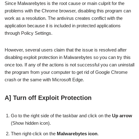
Since Malwarebytes is the root cause or main culprit for the
problems with the Chrome browser, disabling this program can
work as a resolution. The antivirus creates conflict with the
application because it is included in protected applications
through Policy Settings.
However, several users claim that the issue is resolved after
disabling exploit protection in Malwarebytes so you can try this
once too. If any of the actions is not successful you can uninstall
the program from your computer to get rid of Google Chrome
crash or the same with Microsoft Edge.
A] Turn off Exploit Protection
Go to the right side of the taskbar and click on the
Up arrow
(Show hidden icon).
Then right-click on the
Malwarebytes icon
.