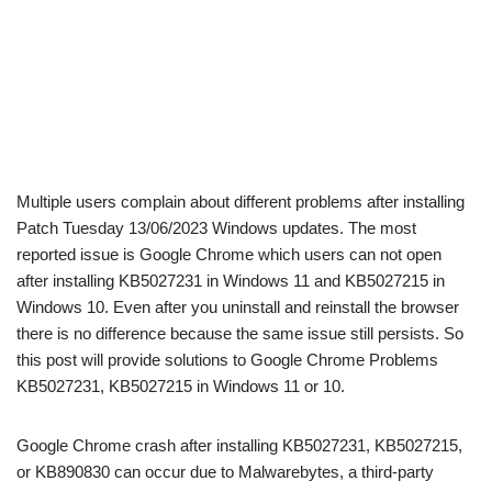
Multiple users complain about different problems after installing
Patch Tuesday 13/06/2023 Windows updates. The most
reported issue is Google Chrome which users can not open
after installing KB5027231 in Windows 11 and KB5027215 in
Windows 10. Even after you uninstall and reinstall the browser
there is no difference because the same issue still persists. So
this post will provide solutions to Google Chrome Problems
KB5027231, KB5027215 in Windows 11 or 10.
Google Chrome crash after installing KB5027231, KB5027215,
or KB890830 can occur due to Malwarebytes, a third-party