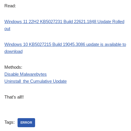
Read:
Windows 11 22H2 KB5027231 Build 22621.1848 Update Rolled
out
Windows 10 KB5027215 Build 19045.3086 update is available to
download
Methods:
Disable Malwarebytes
Uninstall the Cumulative Update
That’s all!!
Tags:
ERROR