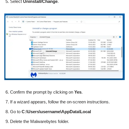
Select
Uninstall/Change
.
Confirm the prompt by clicking on
Yes
.
If a wizard appears, follow the on-screen instructions.
Go to
C:\Users\username\AppData\Local
Delete the Malwarebytes folder.