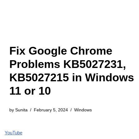
Fix Google Chrome
Problems KB5027231,
KB5027215 in Windows
11 or 10
by
Sunita
February 5, 2024
Windows
YouTube