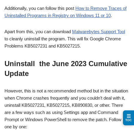
Additionally, you can follow this post
How to Remove Traces of
Uninstalled Programs in Registry on Windows 11 or 10
.
Apart from this, you can download
Malwarebytes Support Tool
to cleanly uninstall the program. This will fix Google Chrome
Problems KB5027231 and KB5027215.
Uninstall the June 2023 Cumulative
Update
However, this is not a recommended method but in the situation
when Chrome crashes frequently and you couldn’t deal with it,
uninstall KB5027231, KB5027215, KB890830, or other. There
are a few ways such as using Settings app and Command
☰
Prompt or Windows PowerShell to remove the patch. Follow
TOC
one by one: