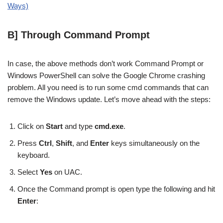
Ways)
B] Through Command Prompt
In case, the above methods don’t work Command Prompt or
Windows PowerShell can solve the Google Chrome crashing
problem. All you need is to run some cmd commands that can
remove the Windows update. Let’s move ahead with the steps:
Click on
Start
and type
cmd.exe
.
Press
Ctrl
,
Shift
, and
Enter
keys simultaneously on the
keyboard.
Select
Yes
on UAC.
Once the Command prompt is open type the following and hit
Enter
: