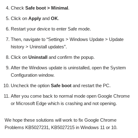
Check
Safe boot > Minimal
.
Click on
Apply
and
OK
.
Restart your device to enter Safe mode.
Then, navigate to “Settings > Windows Update > Update
history > Uninstall updates”.
Click on
Uninstall
and confirm the popup.
After the Windows update is uninstalled, open the System
Configuration window.
Uncheck the option
Safe boot
and restart the PC.
After you come back to normal mode open Google Chrome
or Microsoft Edge which is crashing and not opening.
We hope these solutions will work to fix Google Chrome
Problems KB5027231, KB5027215 in Windows 11 or 10.