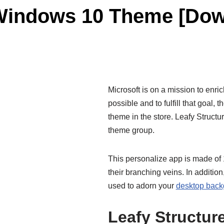
 Windows 10 Theme [Dow
Microsoft is on a mission to enric
possible and to fulfill that goal,
theme in the store. Leafy Structu
theme group.
This personalize app is made of 1
their branching veins. In additio
used to adorn your
desktop back
Leafy Structu