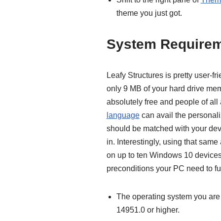
theme you just got.
System Require
Leafy Structures is pretty user-fri
only 9 MB of your hard drive me
absolutely free and people of al
language
can avail the personal
should be matched with your devi
in. Interestingly, using that sam
on up to ten Windows 10 devices
preconditions your PC need to fulf
The operating system you are
14951.0 or higher.