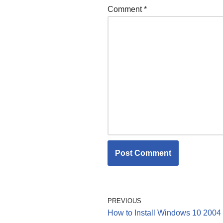
Comment
*
PREVIOUS
How to Install Windows 10 2004