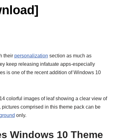
nload]
h their
personalization
section as much as
 they keep releasing infatuate apps-especially
res is one of the recent addition of Windows 10
4 colorful images of leaf showing a clear view of
n, pictures comprised in this theme pack can be
ground
only.
res Windows 10 Theme