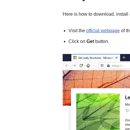
Here is how to download, instal
Visit the
official webpage
of t
Click on
Get
button.