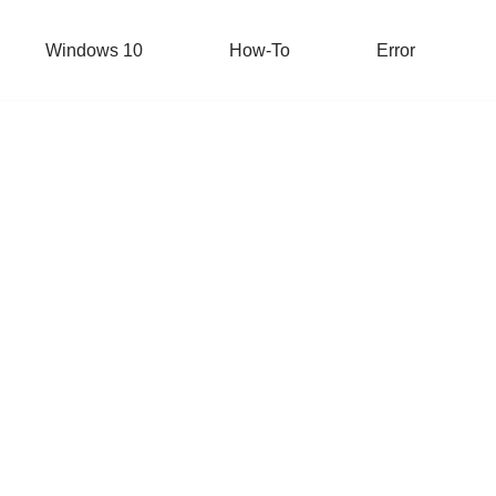
Windows 10
How-To
Error