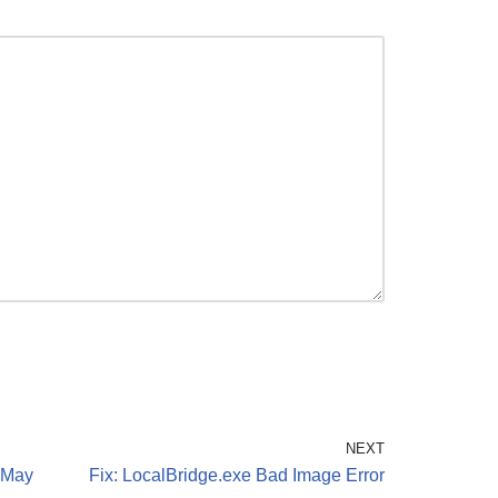
NEXT
 May
Fix: LocalBridge.exe Bad Image Error