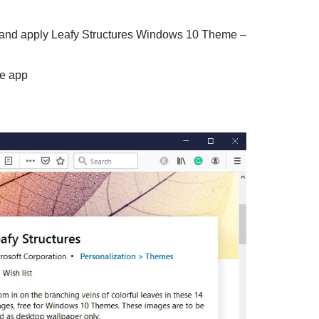
l and apply Leafy Structures Windows 10 Theme –
he app