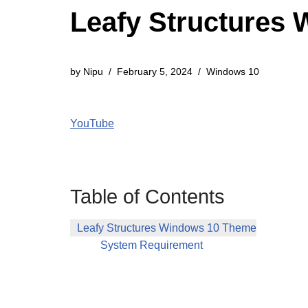
Leafy Structures
by
Nipu
February 5, 2024
Windows 10
YouTube
Table of Contents
Leafy Structures Windows 10 Theme
System Requirement