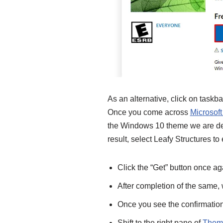
As an alternative, click on taskb
Once you come across
Microsoft
the Windows 10 theme we are des
result, select Leafy Structures to 
Click the “Get” button once ag
After completion of the same, w
Once you see the confirmation n
Shift to the right pane of
Theme