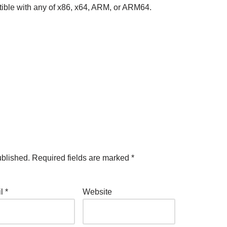
ible with any of x86, x64, ARM, or ARM64.
ublished.
Required fields are marked
*
il
*
Website