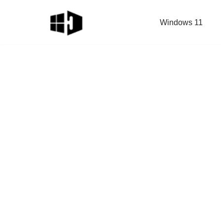
Windows 11
Skip
to
content