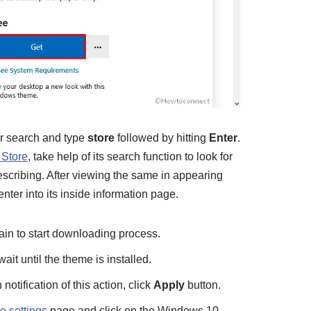
ar search and type
store
followed by hitting
Enter
.
 Store
, take help of its search function to look for
cribing. After viewing the same in appearing
enter into its inside information page.
ain to start downloading process.
ait until the theme is installed.
otification of this action, click
Apply
button.
 settings
page and click on the Windows 10