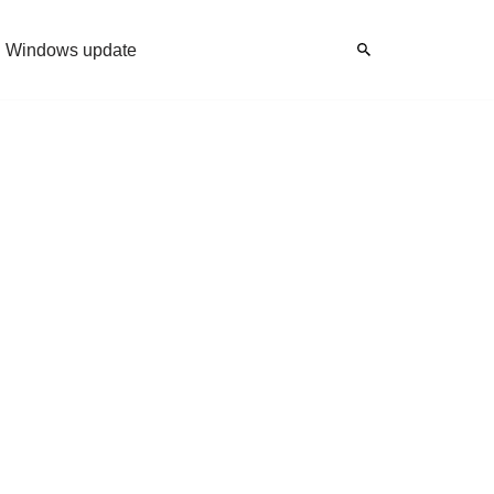
Windows update