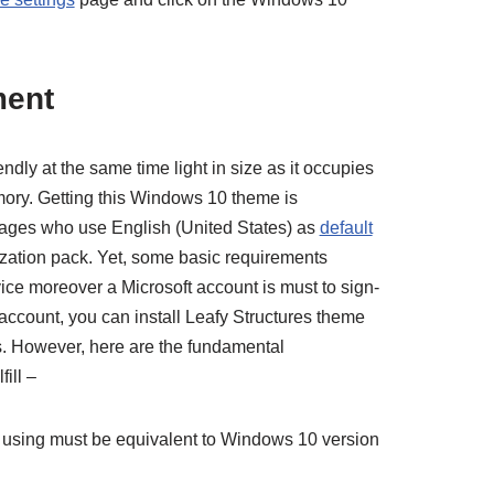
ment
endly at the same time light in size as it occupies
mory. Getting this Windows 10 theme is
l ages who use English (United States) as
default
ization pack. Yet, some basic requirements
ce moreover a Microsoft account is must to sign-
e account, you can install Leafy Structures theme
. However, here are the fundamental
ill –
 using must be equivalent to Windows 10 version