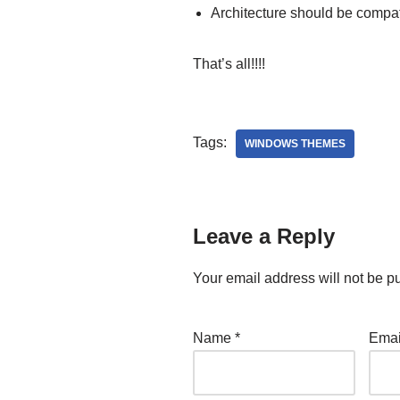
Architecture should be compat
That’s all!!!!
Tags:
WINDOWS THEMES
Leave a Reply
Your email address will not be p
Name
*
Ema