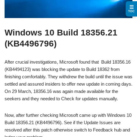
☰
TOC
Windows 10 Build 18356.21
(KB4496796)
After crucial investigations, Microsoft found that Build 18356.16
(KB4494123) was blocking the update to Build 18362 from
finishing comfortably. They withdrew the build until the issue was
settled and assured insiders to offer new update in coming days.
On 29 March, 18356.16 was again made available for the
seekers and they needed to Check for updates manually.
Now, after further checking Microsoft came up with Windows 10
Build 18356.21 (KB4496796). See if the Update Issues are
resolved after this patch otherwise switch to Feedback hub and