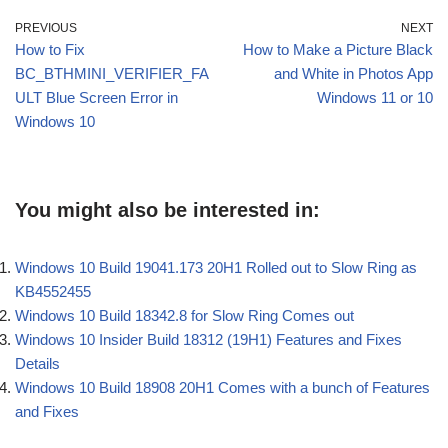
PREVIOUS
NEXT
How to Fix
How to Make a Picture Black
BC_BTHMINI_VERIFIER_FA
and White in Photos App
ULT Blue Screen Error in
Windows 11 or 10
Windows 10
You might also be interested in:
Windows 10 Build 19041.173 20H1 Rolled out to Slow Ring as
KB4552455
Windows 10 Build 18342.8 for Slow Ring Comes out
Windows 10 Insider Build 18312 (19H1) Features and Fixes
Details
Windows 10 Build 18908 20H1 Comes with a bunch of Features
and Fixes