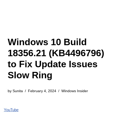
Windows 10 Build
18356.21 (KB4496796)
to Fix Update Issues
Slow Ring
by
Sunita
February 4, 2024
Windows Insider
YouTube