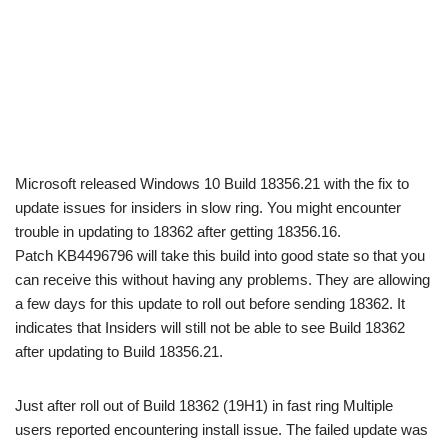
Microsoft released Windows 10 Build 18356.21 with the fix to
update issues for insiders in slow ring. You might encounter
trouble in updating to 18362 after getting 18356.16.
Patch KB4496796 will take this build into good state so that you
can receive this without having any problems. They are allowing
a few days for this update to roll out before sending 18362. It
indicates that Insiders will still not be able to see Build 18362
after updating to Build 18356.21.
Just after roll out of Build 18362 (19H1) in fast ring Multiple
users reported encountering install issue. The failed update was