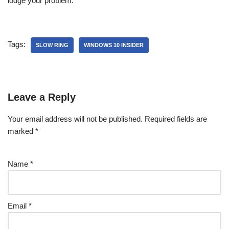
lodge your problem.
Tags:
SLOW RING
WINDOWS 10 INSIDER
Leave a Reply
Your email address will not be published.
Required fields are
marked
*
Name
*
Email
*