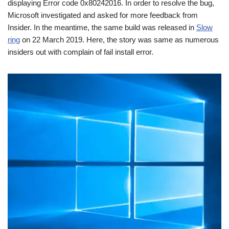
displaying Error code 0x80242016. In order to resolve the bug,
Microsoft investigated and asked for more feedback from
Insider. In the meantime, the same build was released in
Slow
ring
on 22 March 2019. Here, the story was same as numerous
insiders out with complain of fail install error.