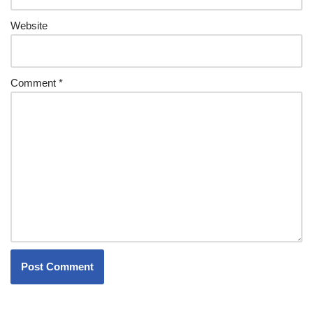
Website
Comment
*