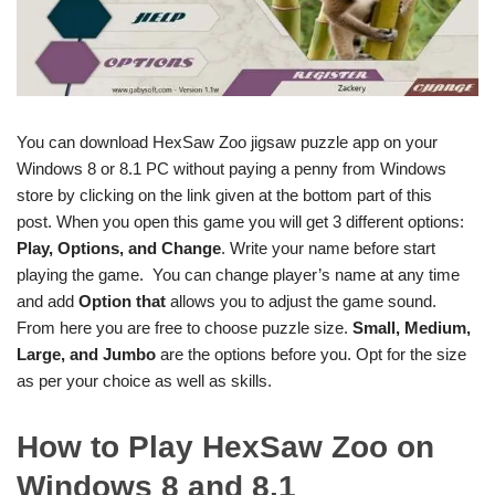
You can download HexSaw Zoo jigsaw puzzle app on your
Windows 8 or 8.1 PC without paying a penny from Windows
store by clicking on the link given at the bottom part of this
post. When you open this game you will get 3 different options:
Play, Options, and
Change
. Write your name before start
playing the game. You can change player’s name at any time
and add
Option that
allows you to adjust the game sound.
From here you are free to choose puzzle size.
Small, Medium,
Large, and Jumbo
are the options before you. Opt for the size
as per your choice as well as skills.
How to Play HexSaw Zoo on
Windows 8 and 8.1