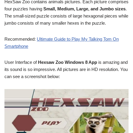
HexSaw Zoo contains animals pictures. Each picture comprises
four puzzles having
Small, Medium, Large, and Jumbo sizes
.
The small-sized puzzle consists of large hexagonal pieces while
jumbo consists of many smaller hexes in the puzzle.
Recommended:
Ultimate Guide to Play My Talking Tom On
Smartphone
User Interface of
Hexsaw Zoo Windows 8 App
is amazing and
its sound is so impressive. All pictures are in HD resolution. You
can see a screenshot below: