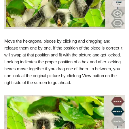
Move the hexagonal pieces by clicking and dragging and
release them one by one. If the position of the piece is correct it
will swap at that position and fit with the picture and get locked.
Locking indicates the proper position of a hex and after locking
hexes move together if you drag one of them. In between, you
can look at the original picture by clicking View button on the
right side of the screen to go ahead.