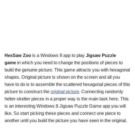
HexSaw Zoo
is a Windows 8 app to play
Jigsaw Puzzle
game
in which you need to change the positions of pieces to
build the genuine picture. This game attracts you with hexagonal
shapes. Original picture is shown on the screen and all you
have to do is to assemble the scattered hexagonal pieces of this
picture to construct the
original picture
. Connecting randomly
helter-skelter pieces in a proper way is the main task here. This
is an interesting Windows 8 Jigsaw Puzzle Game app you will
like. So start picking these pieces and connect one piece to
another until you build the picture you have seen in the original.