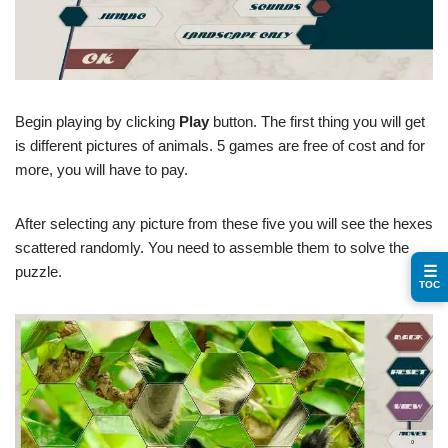
Begin playing by clicking
Play
button. The first thing you will get
is different pictures of animals. 5 games are free of cost and for
more, you will have to pay.
After selecting any picture from these five you will see the hexes
scattered randomly. You need to assemble them to solve the
☰
puzzle.
TOC