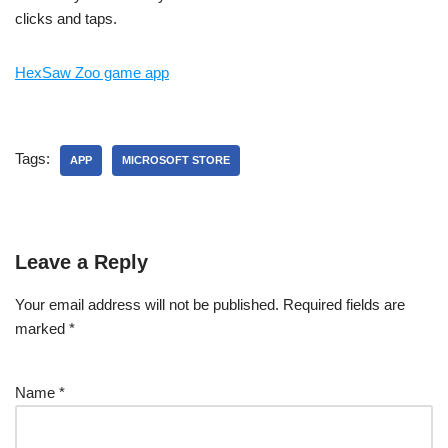
clicks and taps.
HexSaw Zoo game app
Tags:
APP
MICROSOFT STORE
Leave a Reply
Your email address will not be published.
Required fields are
marked
*
Name
*