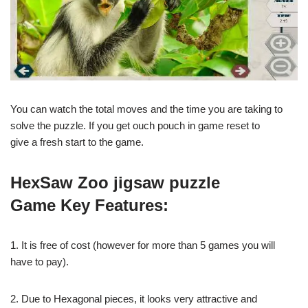
You can watch the total moves and the time you are taking to
solve the puzzle. If you get ouch pouch in game reset to
give a fresh start to the game.
HexSaw Zoo jigsaw puzzle
Game Key Features:
1. It is free of cost (however for more than 5 games you will
have to pay).
2. Due to Hexagonal pieces, it looks very attractive and