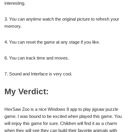
interesting.
3. You can anytime watch the original picture to refresh your
memory.
4. You can reset the game at any stage if you like.
6. You can track time and moves.
7. Sound and Interface is very cool.
My Verdict:
HexSaw Zoo is a nice Windows 8 app to play jigsaw puzzle
game. I was bound to be excited when played this game. You
will enjoy this game for sure. Children will find it as a charm
when they will see they can build their favorite animals with