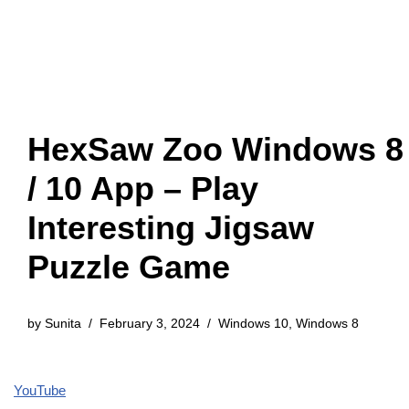
HexSaw Zoo Windows 8
/ 10 App – Play
Interesting Jigsaw
Puzzle Game
by
Sunita
February 3, 2024
Windows 10
,
Windows 8
YouTube