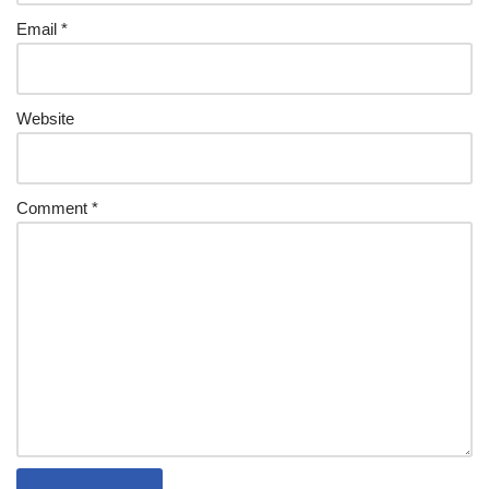
Email
*
Website
Comment
*