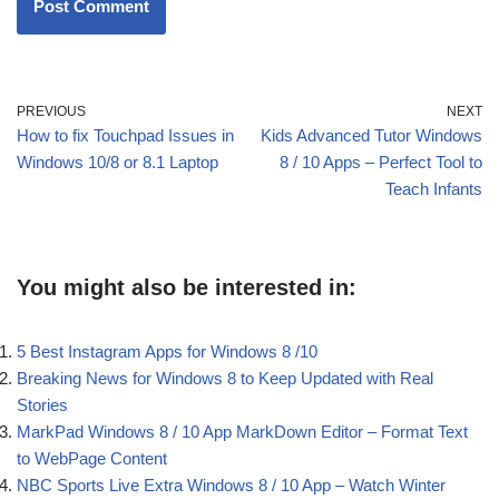
PREVIOUS
NEXT
How to fix Touchpad Issues in
Kids Advanced Tutor Windows
Windows 10/8 or 8.1 Laptop
8 / 10 Apps – Perfect Tool to
Teach Infants
You might also be interested in:
5 Best Instagram Apps for Windows 8 /10
Breaking News for Windows 8 to Keep Updated with Real
Stories
MarkPad Windows 8 / 10 App MarkDown Editor – Format Text
to WebPage Content
NBC Sports Live Extra Windows 8 / 10 App – Watch Winter