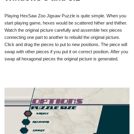
Playing HexSaw Zoo Jigsaw Puzzle is quite simple. When you
start playing game, hexes would be scattered hither and thither.
Watch the original picture carefully and assemble hex pieces
connecting one part to another to rebuild the original picture.
Click and drag the pieces to put to new positions. The piece will
swap with other pieces if you put it on correct position. After you
swap all hexagonal pieces the original picture is generated.