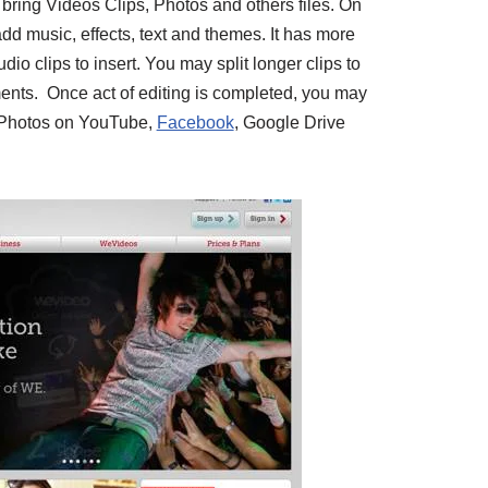
 bring Videos Clips, Photos and others files. On
dd music, effects, text and themes. It has more
o clips to insert. You may split longer clips to
ents. Once act of editing is completed, you may
r Photos on YouTube,
Facebook
, Google Drive