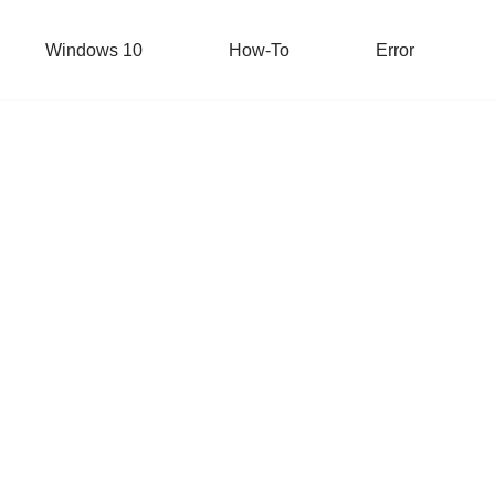
Windows 10
How-To
Error