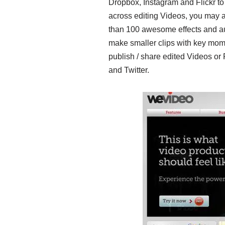
Dropbox, Instagram and Flickr to
across editing Videos, you may a
than 100 awesome effects and audi
make smaller clips with key mom
publish / share edited Videos o
and Twitter.