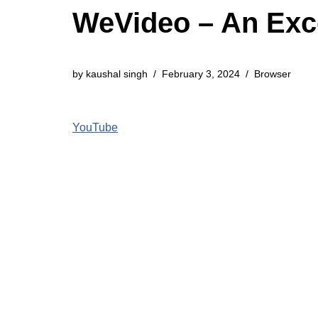
WeVideo – An Exce
by
kaushal singh
February 3, 2024
Browser
YouTube