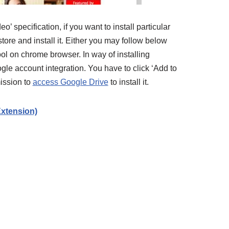
specification, if you want to install particular
ore and install it. Either you may follow below
ool on chrome browser. In way of installing
gle account integration. You have to click ‘Add to
ission to
access Google Drive
to install it.
xtension)