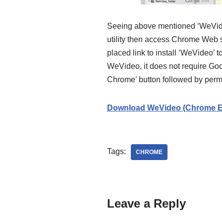
Seeing above mentioned ‘WeVideo’ 
utility then access Chrome Web st
placed link to install ‘WeVideo’ t
WeVideo, it does not require Goo
Chrome’ button followed by perm
Download WeVideo (Chrome E
Tags:
CHROME
Leave a Reply