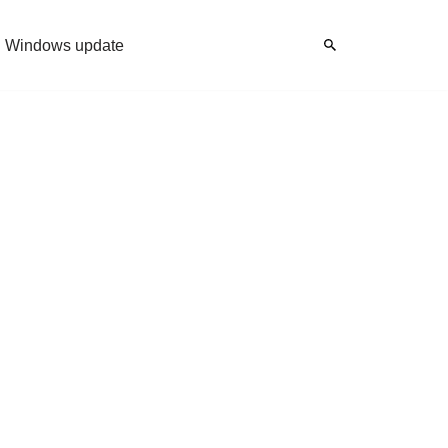
Windows update