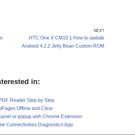
NEXT
to
HTC One X CM10.1 How to update
Android 4.2.2 Jelly Bean Custom ROM
terested in:
 PDF Reader Step by Step
Pages Offline and Clear
panel or popup with Chrome Extension
me Connectivities Diagnostics App