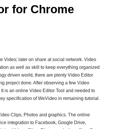
or for Chrome
ite Video; later on share at social network. Video
tion as well as skill to keep everything organized
gy driven world, there are plenty Video Editor
ing project done. After observing a few Video
It is an online Video Editor Tool and needed to
ey specification of WeVideo in remaining tutorial.
Video Clips, Photos and graphics. The online
nice integration to Facebook, Google Drive,