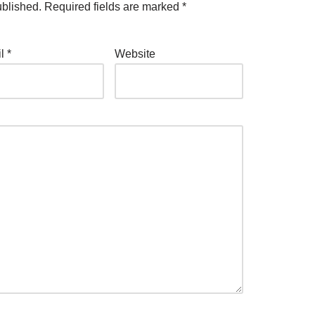
ublished.
Required fields are marked
*
il
*
Website