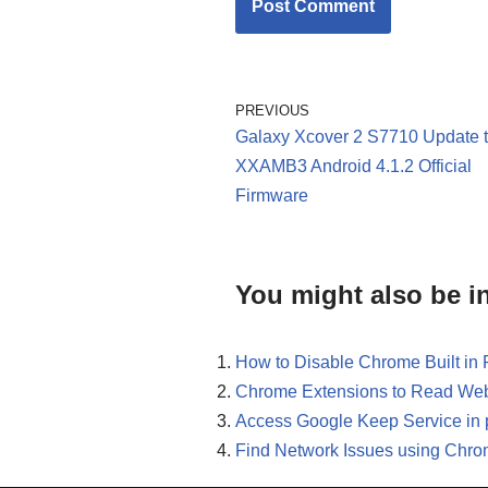
PREVIOUS
Galaxy Xcover 2 S7710 Update 
XXAMB3 Android 4.1.2 Official
Firmware
You might also be in
How to Disable Chrome Built in
Chrome Extensions to Read Web
Access Google Keep Service in 
Find Network Issues using Chro