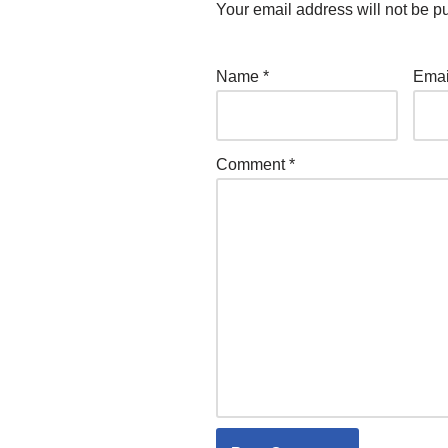
Your email address will not be p
Name
*
Ema
Comment
*