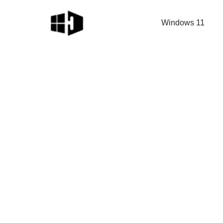
Windows 11
Skip
to
content