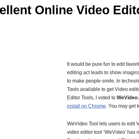
llent Online Video Edit
It would be pure fun to edit favor
editing act leads to show imagina
to make people smile. In technolo
Tools available to get Video edit
Editor Tools, I voted to
WeVideo.
install on Chrome
. You may get k
WeVideo Tool lets users to edit 
video editor tool ‘WeVideo’ has 