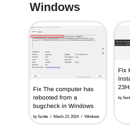
Windows
Fix 
Inst
23H
Fix The computer has
rebooted from a
by
Suni
bugcheck in Windows
by
Sunita
March 23, 2024
Windows