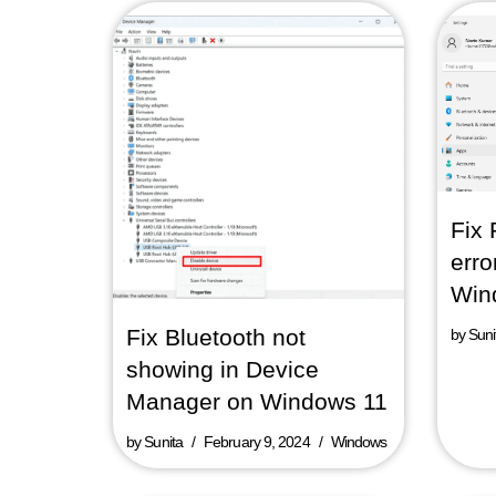
Fix 
erro
Win
Fix Bluetooth not
by
Suni
showing in Device
Manager on Windows 11
by
Sunita
February 9, 2024
Windows