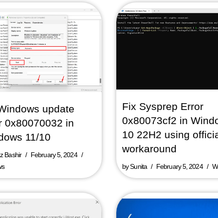
Fix Sysprep Error
 Windows update
0x80073cf2 in Wind
r 0x80070032 in
10 22H2 using offici
dows 11/10
workaround
 Bashir
February 5, 2024
ws
by
Sunita
February 5, 2024
W