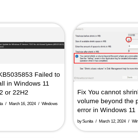
KB5035853 Failed to
all in Windows 11
Fix You cannot shrin
2 or 22H2
volume beyond the p
ta
March 16, 2024
Windows
error in Windows 11
by
Sunita
March 12, 2024
Wi