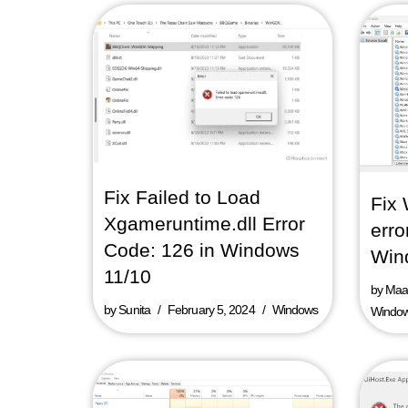
Fix Failed to Load
Fix
Xgameruntime.dll Error
erro
Code: 126 in Windows
Win
11/10
by
Maaz
by
Sunita
February 5, 2024
Windows
Windo