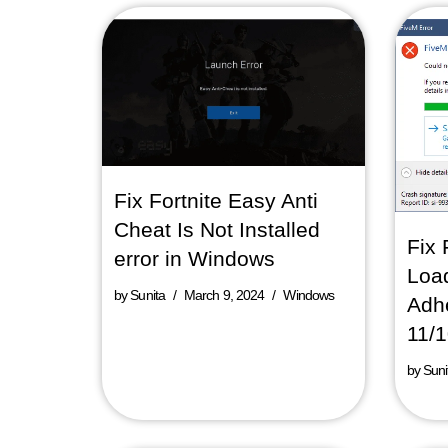
Fix Fortnite Easy Anti
Cheat Is Not Installed
Fix 
error in Windows
Loa
by
Sunita
March 9, 2024
Windows
Adhe
11/
by
Suni