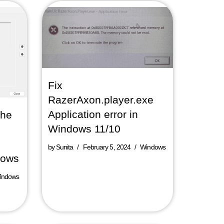
Fix
RazerAxon.player.exe
Application error in
The
Windows 11/10
by
Sunita
February 5, 2024
Windows
dows
indows