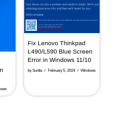
Fix Lenovo Thinkpad
L490/L590 Blue Screen
Error in Windows 11/10
in
by
Sunita
February 5, 2024
Windows
dows