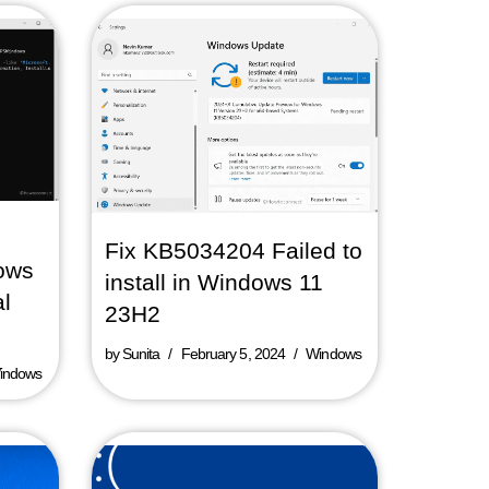
Fix KB5034204 Failed to
ows
install in Windows 11
al
23H2
by
Sunita
February 5, 2024
Windows
indows