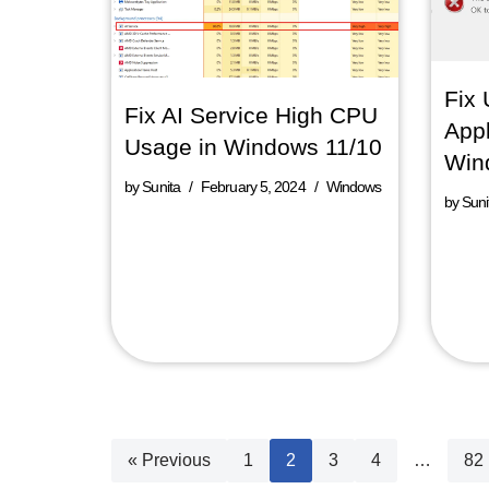
Fix 
Fix AI Service High CPU
Appl
Usage in Windows 11/10
Win
by
Sunita
February 5, 2024
Windows
by
Suni
« Previous
1
2
3
4
…
82