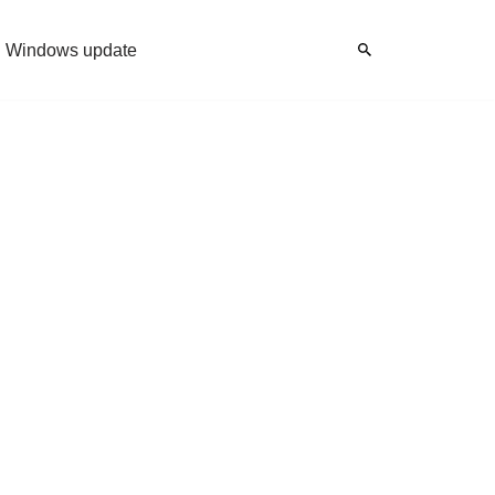
Windows update