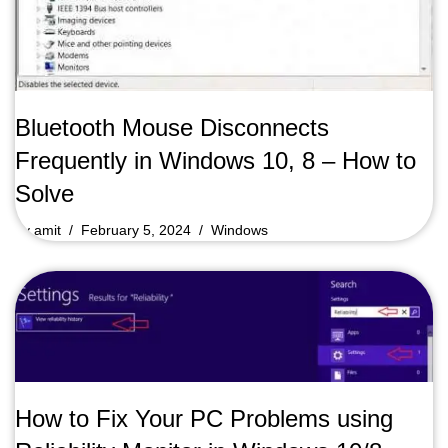
Bluetooth Mouse Disconnects
Frequently in Windows 10, 8 – How to
Solve
by
amit
February 5, 2024
Windows
How to Fix Your PC Problems using