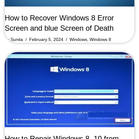
How to Recover Windows 8 Error
Screen and blue Screen of Death
by
Sunita
February 5, 2024
Windows
,
Windows 8
How to Repair Windows 8, 10 from