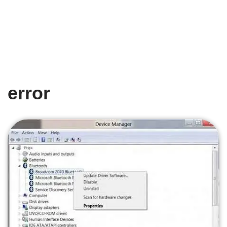
error