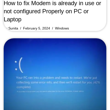
How to fix Modem is already in use or
not configured Properly on PC or
Laptop
by
Sunita
February 5, 2024
Windows