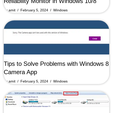
Reliability Monitor in Windows 10/8
by
amit
February 5, 2024
Windows
Tips to Solve Problems with Windows 8
Camera App
by
amit
February 5, 2024
Windows