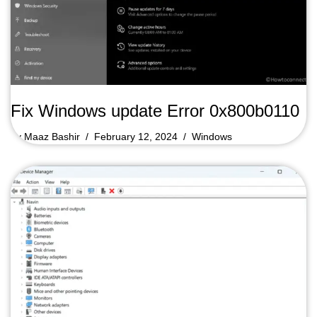
Fix Windows update Error 0x800b0110
by
Maaz Bashir
February 12, 2024
Windows