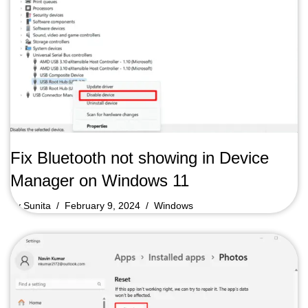
Fix Bluetooth not showing in Device
Manager on Windows 11
by
Sunita
February 9, 2024
Windows