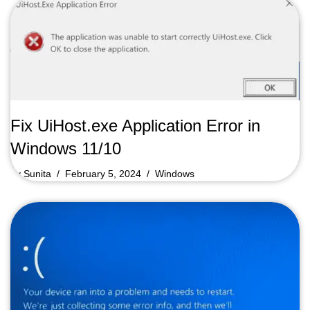
Fix UiHost.exe Application Error in
Windows 11/10
by
Sunita
February 5, 2024
Windows