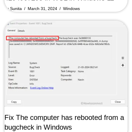
by
Sunita
March 31, 2024
Windows
Fix The computer has rebooted from a
bugcheck in Windows