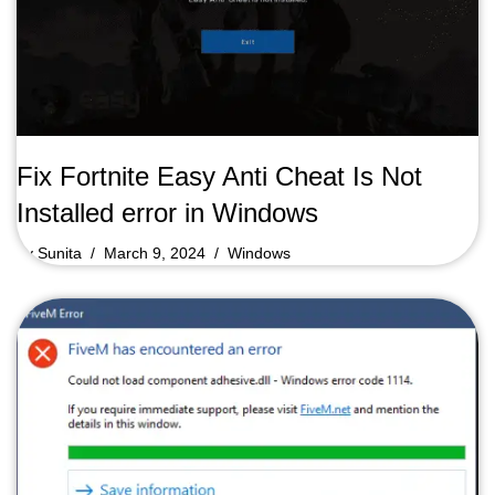
Fix Fortnite Easy Anti Cheat Is Not
Installed error in Windows
by
Sunita
March 9, 2024
Windows