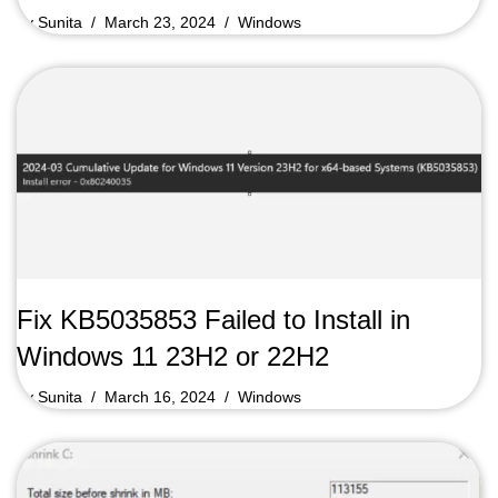
by
Sunita
March 23, 2024
Windows
Fix KB5035853 Failed to Install in
Windows 11 23H2 or 22H2
by
Sunita
March 16, 2024
Windows