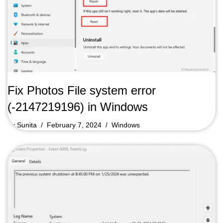
Fix Photos File system error
(-2147219196) in Windows
by
Sunita
February 7, 2024
Windows