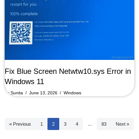
Fix Blue Screen Netwtw10.sys Error in
Windows 11
by
Sunita
June 13, 2026
Windows
« Previous
1
2
3
4
…
83
Next »