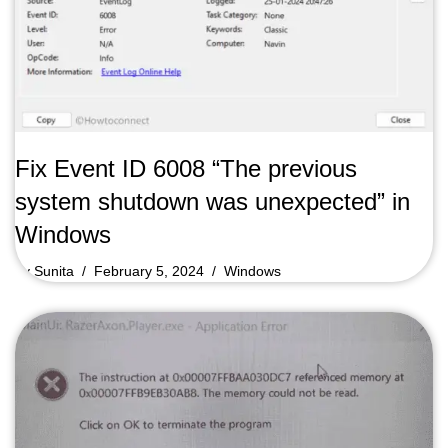
Fix Event ID 6008 “The previous
system shutdown was unexpected” in
Windows
by
Sunita
February 5, 2024
Windows