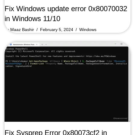
Fix Windows update error 0x80070032
in Windows 11/10
by
Maaz Bashir
February 5, 2024
Windows
Fix Sysprep Error 0x80073cf2 in