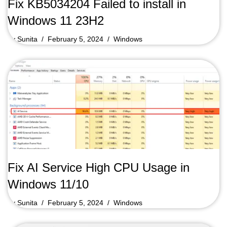
Fix KB5034204 Failed to install in
Windows 11 23H2
by
Sunita
February 5, 2024
Windows
Fix AI Service High CPU Usage in
Windows 11/10
by
Sunita
February 5, 2024
Windows