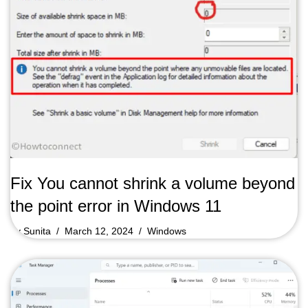
Fix You cannot shrink a volume beyond
the point error in Windows 11
by
Sunita
March 12, 2024
Windows