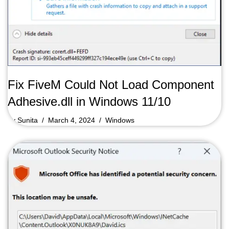
Fix FiveM Could Not Load Component
Adhesive.dll in Windows 11/10
by
Sunita
March 4, 2024
Windows