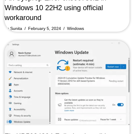
Windows 10 22H2 using official
workaround
by
Sunita
February 5, 2024
Windows