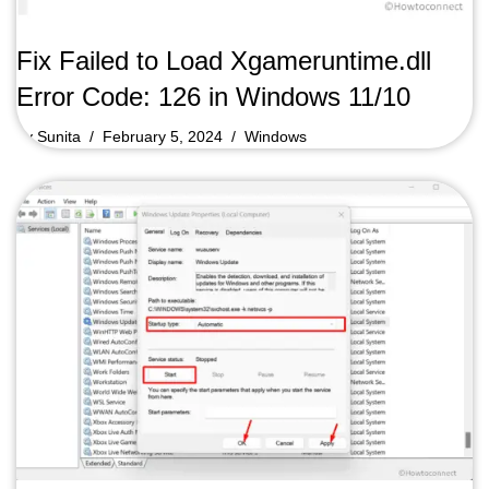
Fix Failed to Load Xgameruntime.dll
Error Code: 126 in Windows 11/10
by
Sunita
February 5, 2024
Windows