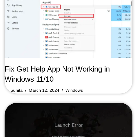
Fix Get Help App Not Working in
Windows 11/10
by
Sunita
March 12, 2024
Windows