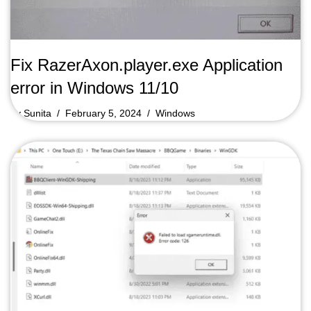
Fix RazerAxon.player.exe Application
error in Windows 11/10
by
Sunita
February 5, 2024
Windows