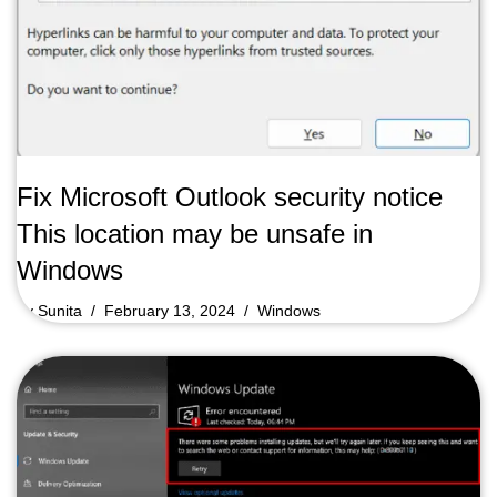
Fix Microsoft Outlook security notice
This location may be unsafe in
Windows
by
Sunita
February 13, 2024
Windows