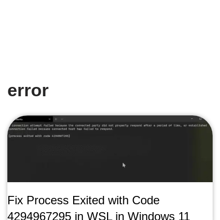
error
Fix Process Exited with Code
4294967295 in WSL in Windows 11