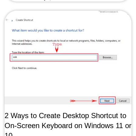
2 Ways to Create Desktop Shortcut to
On-Screen Keyboard on Windows 11 or
10