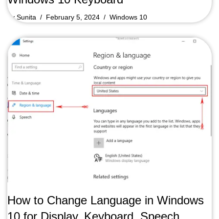
by
Sunita
February 5, 2024
Windows 10
How to Change Language in Windows
10 for Display, Keyboard, Speech