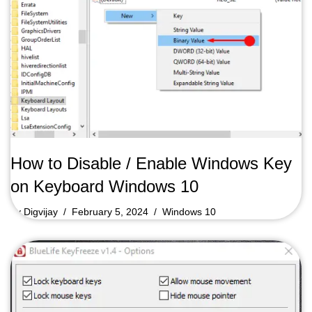
How to Disable / Enable Windows Key
on Keyboard Windows 10
by
Digvijay
February 5, 2024
Windows 10