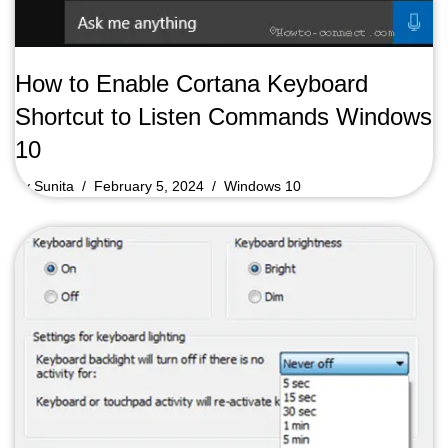
How to Enable Cortana Keyboard
Shortcut to Listen Commands Windows
10
by
Sunita
February 5, 2024
Windows 10