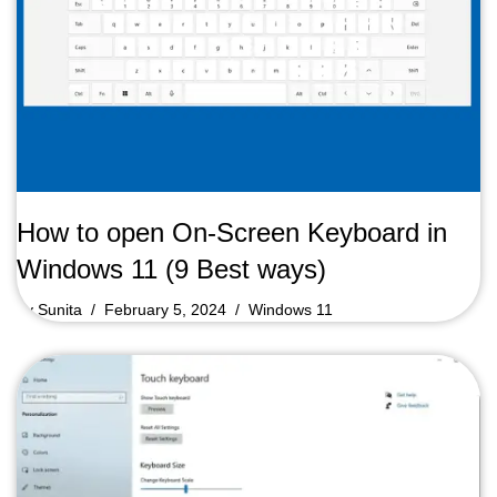
How to open On-Screen Keyboard in
Windows 11 (9 Best ways)
by
Sunita
February 5, 2024
Windows 11