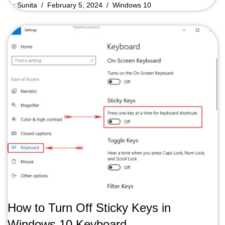
by
Sunita
February 5, 2024
Windows 10
How to Turn Off Sticky Keys in
Windows 10 Keyboard