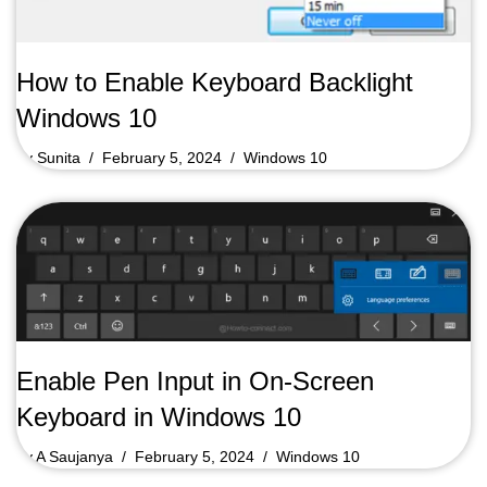
How to Enable Keyboard Backlight
Windows 10
by
Sunita
February 5, 2024
Windows 10
Enable Pen Input in On-Screen
Keyboard in Windows 10
by
A Saujanya
February 5, 2024
Windows 10