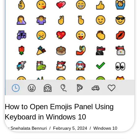
How to Open Emojis Panel Using
Keyboard in Windows 10
by
Snehalata Bennuri
February 5, 2024
Windows 10