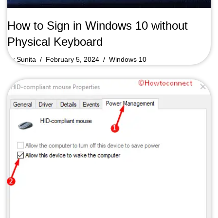
How to Sign in Windows 10 without
Physical Keyboard
by
Sunita
February 5, 2024
Windows 10