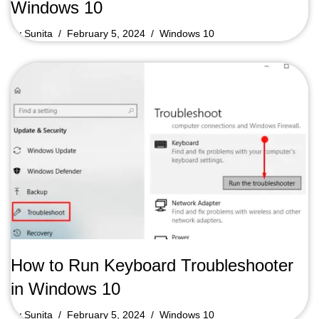
Windows 10
by
Sunita
February 5, 2024
Windows 10
How to Run Keyboard Troubleshooter
in Windows 10
by
Sunita
February 5, 2024
Windows 10