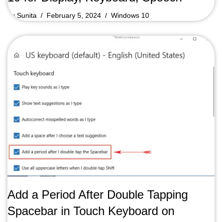
by
Sunita
February 5, 2024
Windows 10
Add a Period After Double Tapping
Spacebar in Touch Keyboard on