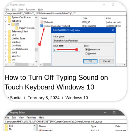
How to Turn Off Typing Sound on
Touch Keyboard Windows 10
by
Sunita
February 5, 2024
Windows 10