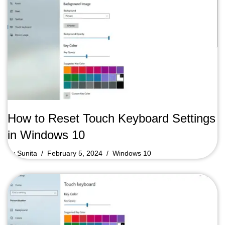
How to Reset Touch Keyboard Settings
in Windows 10
by
Sunita
February 5, 2024
Windows 10