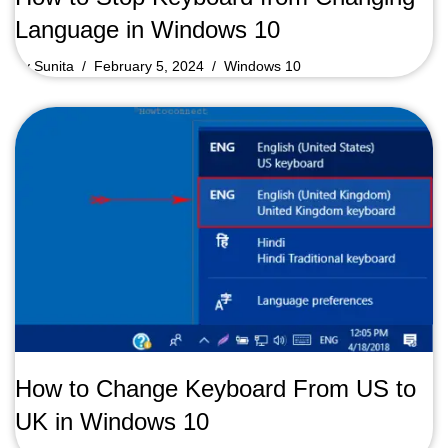
Language in Windows 10
by
Sunita
February 5, 2024
Windows 10
How to Change Keyboard From US to
UK in Windows 10