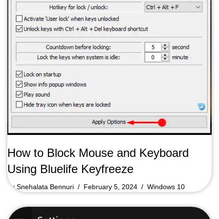
How to Block Mouse and Keyboard
Using Bluelife Keyfreeze
by
Snehalata Bennuri
February 5, 2024
Windows 10