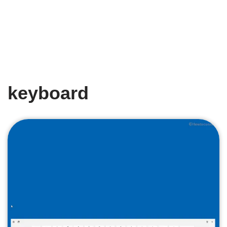
keyboard