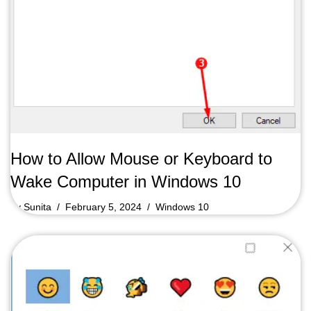
How to Allow Mouse or Keyboard to
Wake Computer in Windows 10
by
Sunita
February 5, 2024
Windows 10