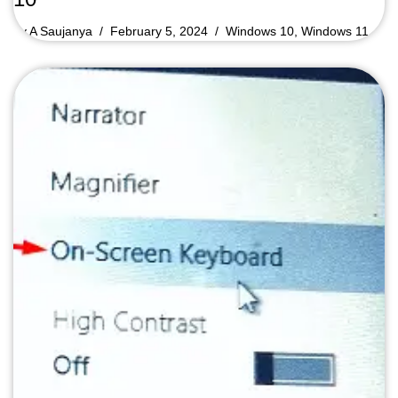
by
A Saujanya
February 5, 2024
Windows 10
,
Windows 11