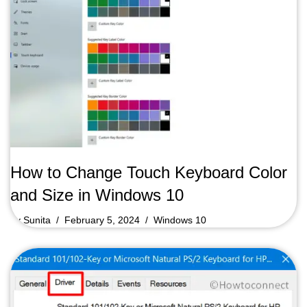
How to Change Touch Keyboard Color
and Size in Windows 10
by
Sunita
February 5, 2024
Windows 10