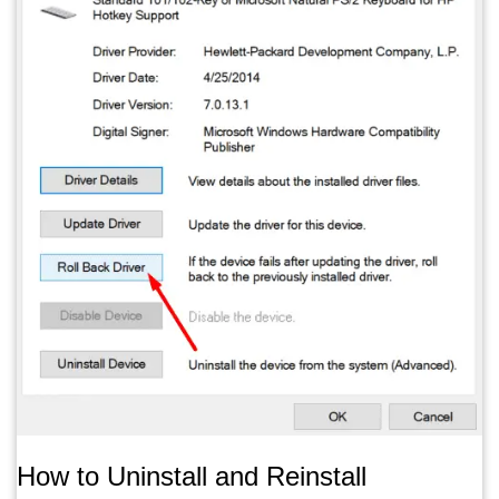
How to Uninstall and Reinstall