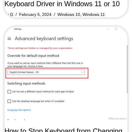
Keyboard Driver in Windows 11 or 10
by
G
February 5, 2024
Windows 10
,
Windows 11
How to Stop Keyboard from Changing