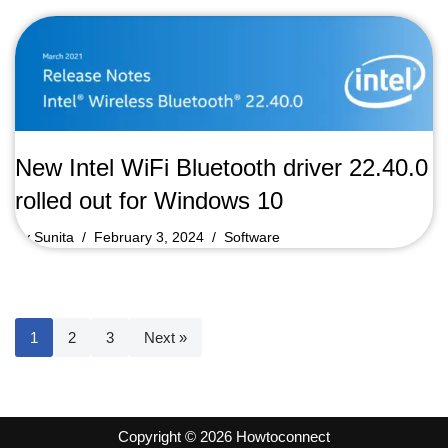
New Intel WiFi Bluetooth driver 22.40.0
rolled out for Windows 10
by
Sunita
February 3, 2024
Software
1
2
3
Next »
Copyright © 2026 Howtoconnect