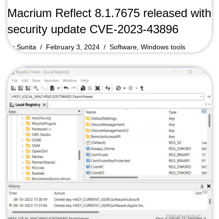
Macrium Reflect 8.1.7675 released with
security update CVE-2023-43896
by
Sunita
February 3, 2024
Software
,
Windows tools