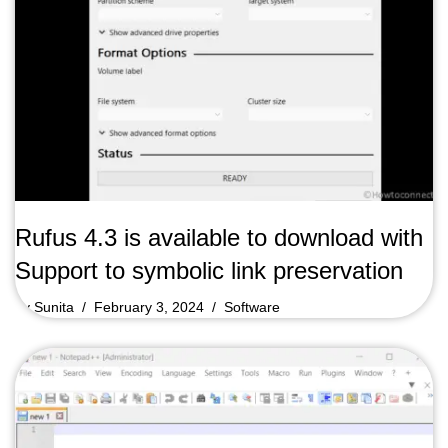
Rufus 4.3 is available to download with
Support to symbolic link preservation
by
Sunita
February 3, 2024
Software