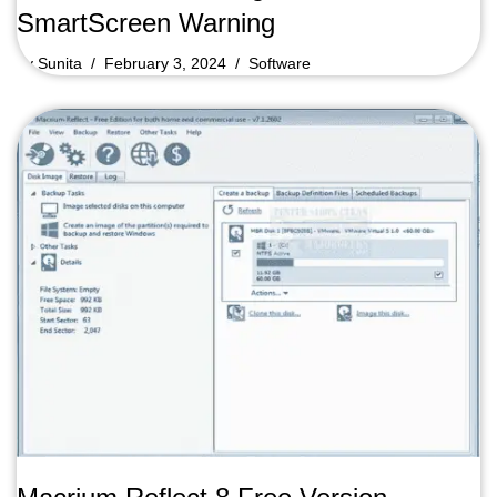
SmartScreen Warning
by
Sunita
February 3, 2024
Software