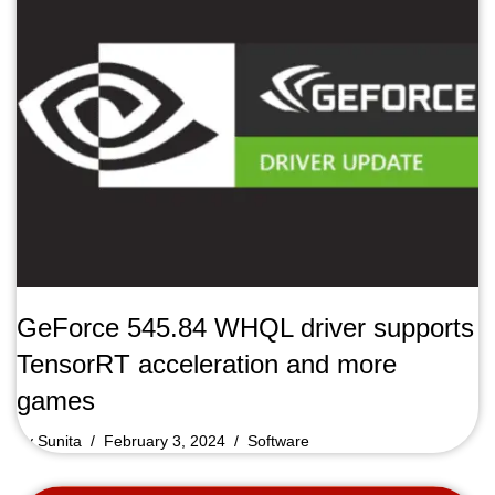
GeForce 545.84 WHQL driver supports
TensorRT acceleration and more
games
by
Sunita
February 3, 2024
Software