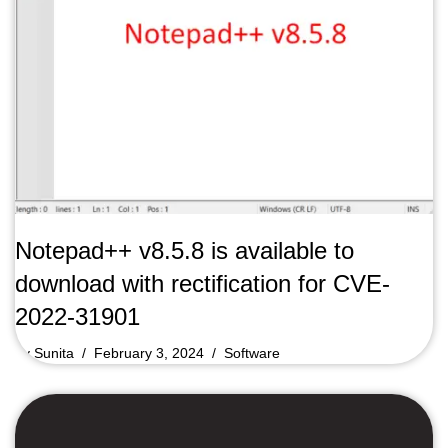
Notepad++ v8.5.8 is available to
download with rectification for CVE-
2022-31901
by
Sunita
February 3, 2024
Software