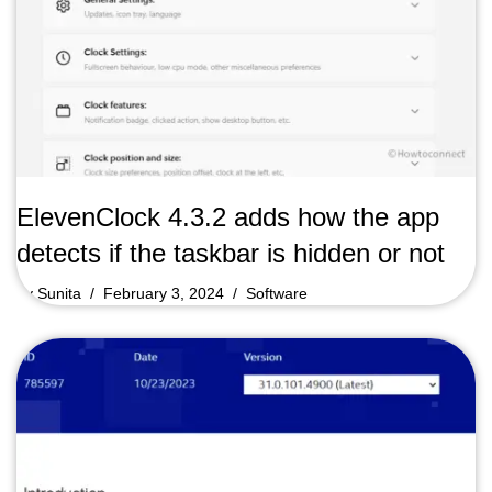
ElevenClock 4.3.2 adds how the app
detects if the taskbar is hidden or not
by
Sunita
February 3, 2024
Software