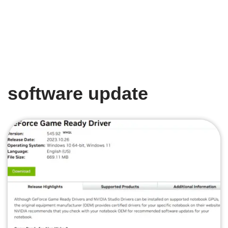
software update