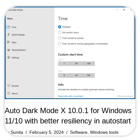
Auto Dark Mode X 10.0.1 for Windows
11/10 with better resiliency in autostart
by
Sunita
February 5, 2024
Software
,
Windows tools