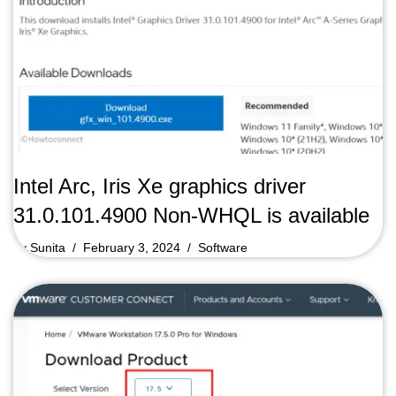
Intel Arc, Iris Xe graphics driver
31.0.101.4900 Non-WHQL is available
by
Sunita
February 3, 2024
Software