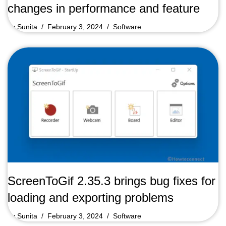
changes in performance and feature
by
Sunita
February 3, 2024
Software
ScreenToGif 2.35.3 brings bug fixes for
loading and exporting problems
by
Sunita
February 3, 2024
Software