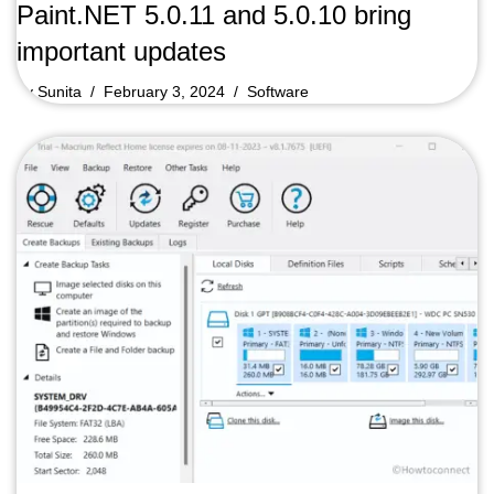
Paint.NET 5.0.11 and 5.0.10 bring
important updates
by
Sunita
February 3, 2024
Software