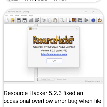
Resource Hacker 5.2.3 fixed an
occasional overflow error bug when file