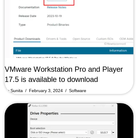
VMware Workstation Pro and Player
17.5 is available to download
by
Sunita
February 3, 2024
Software