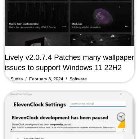
Lively v2.0.7.4 Patches many wallpaper
issues to support Windows 11 22H2
by
Sunita
February 3, 2024
Software