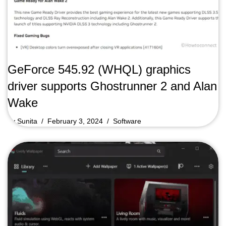
GeForce 545.92 (WHQL) graphics
driver supports Ghostrunner 2 and Alan
Wake
by
Sunita
February 3, 2024
Software