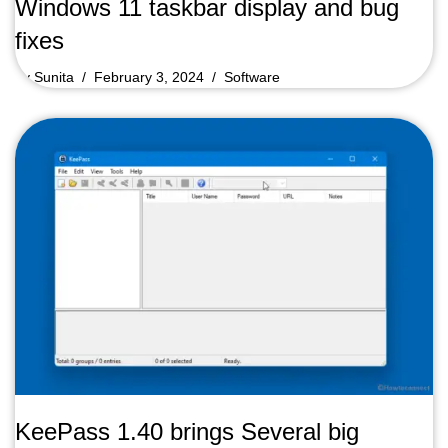
Windows 11 taskbar display and bug
fixes
by
Sunita
February 3, 2024
Software
KeePass 1.40 brings Several big