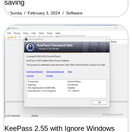
saving
by
Sunita
February 3, 2024
Software
KeePass 2.55 with Ignore Windows