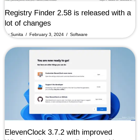
Registry Finder 2.58 is released with a
lot of changes
by
Sunita
February 3, 2024
Software
ElevenClock 3.7.2 with improved