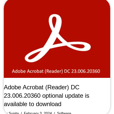
Adobe Acrobat (Reader) DC
23.006.20360 optional update is
available to download
by
Sunita
February 3, 2024
Software