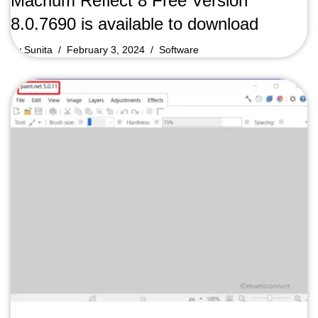
Macrium Reflect 8 Free Version
8.0.7690 is available to download
by
Sunita
February 3, 2024
Software