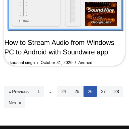
How to Stream Audio from Windows
PC to Android with Soundwire app
by
kaushal singh
October 31, 2020
Android
« Previous
1
…
24
25
26
27
28
Next »