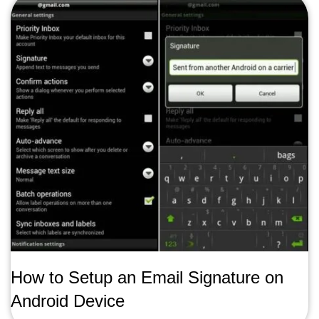
How to Setup an Email Signature on
Android Device