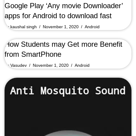
Google Play ‘Any movie Downloader’
apps for Android to download fast
by
kaushal singh
November 1, 2020
Android
How Students may Get more Benefit
from SmartPhone
by
Vasudev
November 1, 2020
Android