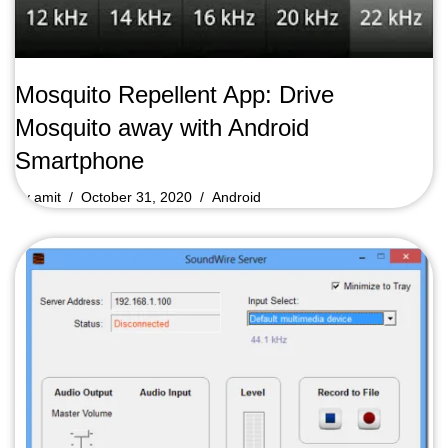
Mosquito Repellent App: Drive
Mosquito away with Android
Smartphone
by
amit
October 31, 2020
Android