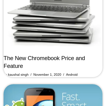
The New Chromebook Price and
Feature
by
kaushal singh
November 1, 2020
Android