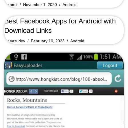
by
amit
November 1, 2020
Android
Best Facebook Apps for Android with
Download Links
by
Vasudev
February 10, 2023
Android