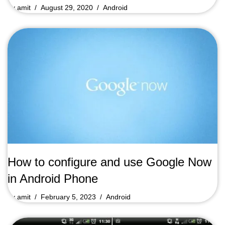
by
amit
August 29, 2020
Android
How to configure and use Google Now
in Android Phone
by
amit
February 5, 2023
Android