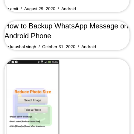
by
amit
August 29, 2020
Android
How to Backup WhatsApp Message on
Android Phone
by
kaushal singh
October 31, 2020
Android