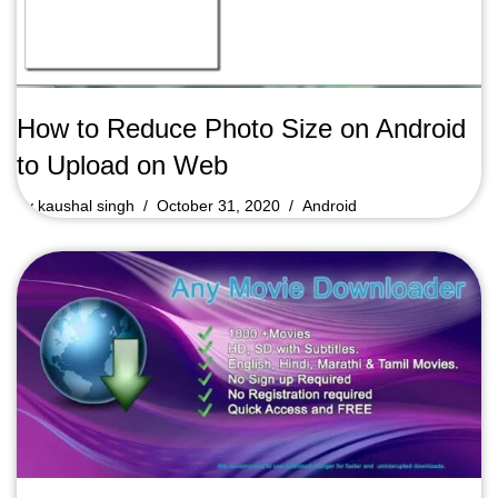
How to Reduce Photo Size on Android
to Upload on Web
by
kaushal singh
October 31, 2020
Android