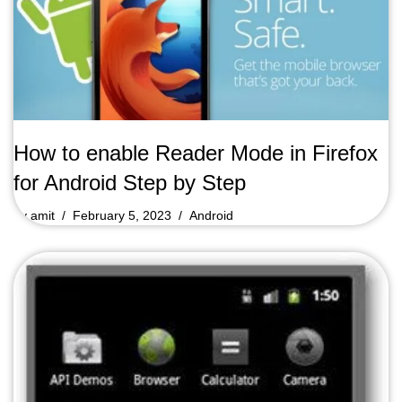
How to enable Reader Mode in Firefox
for Android Step by Step
by
amit
February 5, 2023
Android