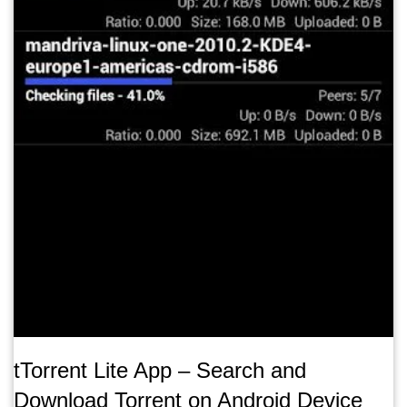
tTorrent Lite App – Search and
Download Torrent on Android Device