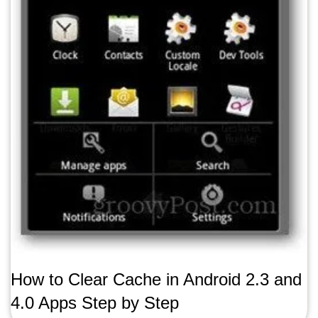
How to Clear Cache in Android 2.3 and
4.0 Apps Step by Step