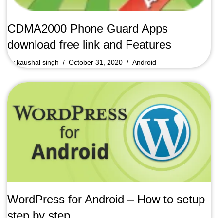
CDMA2000 Phone Guard Apps
download free link and Features
by
kaushal singh
October 31, 2020
Android
WordPress for Android – How to setup
step by step