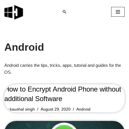
Skip
to
content
Android
Android carries the tips, tricks, apps, tutorial and guides for the
OS.
How to Encrypt Android Phone without
additional Software
by
kaushal singh
August 29, 2020
Android