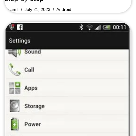
by
amit
July 21, 2023
Android