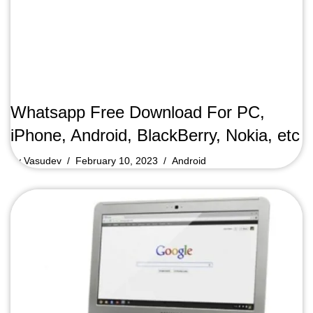
Whatsapp Free Download For PC,
iPhone, Android, BlackBerry, Nokia, etc
by
Vasudev
February 10, 2023
Android