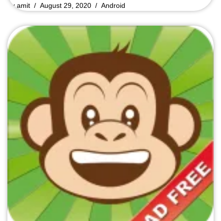
by
amit
August 29, 2020
Android