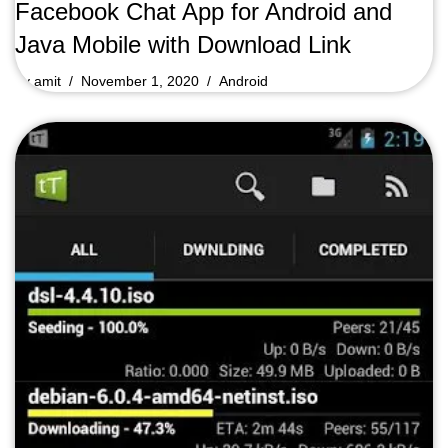
Facebook Chat App for Android and
Java Mobile with Download Link
by
amit
November 1, 2020
Android