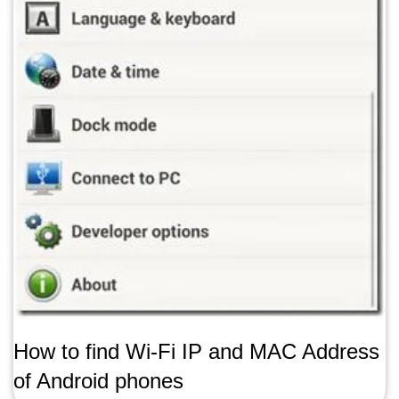
How to find Wi-Fi IP and MAC Address
of Android phones