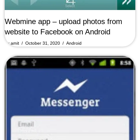
Webmine app – upload photos from
website to Facebook on Android
by
amit
October 31, 2020
Android