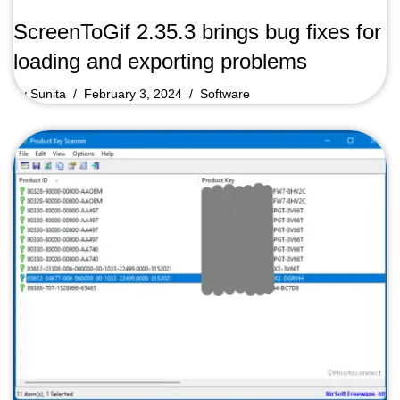
ScreenToGif 2.35.3 brings bug fixes for
loading and exporting problems
by
Sunita
February 3, 2024
Software