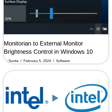
Monitorian to External Monitor
Brightness Control in Windows 10
by
Sunita
February 5, 2024
Software