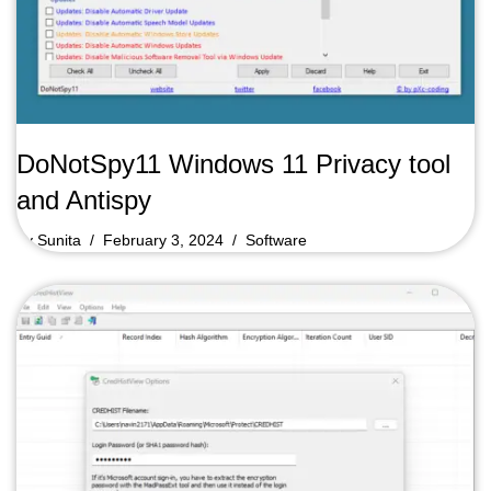
DoNotSpy11 Windows 11 Privacy tool
and Antispy
by
Sunita
February 3, 2024
Software