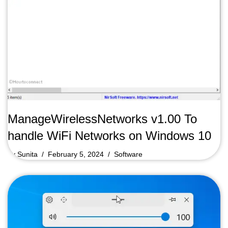
ManageWirelessNetworks v1.00 To
handle WiFi Networks on Windows 10
by
Sunita
February 5, 2024
Software