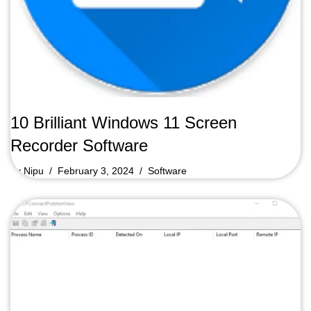
10 Brilliant Windows 11 Screen
Recorder Software
by
Nipu
February 3, 2024
Software