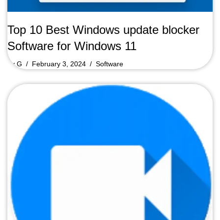
Top 10 Best Windows update blocker
Software for Windows 11
by
G
February 3, 2024
Software