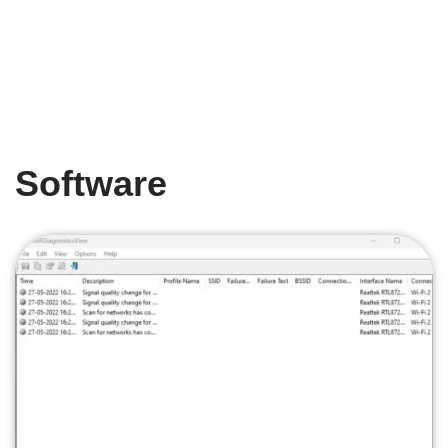
Software