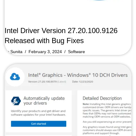
Intel Driver Version 27.20.100.9126
Released with Bug Fixes
by
Sunita
February 3, 2024
Software