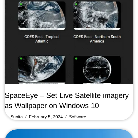
SpaceEye – Set Live Satellite imagery
as Wallpaper on Windows 10
by
Sunita
February 5, 2024
Software