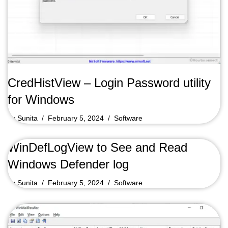
CredHistView – Login Password utility
for Windows
by
Sunita
February 5, 2024
Software
WinDefLogView to See and Read
Windows Defender log
by
Sunita
February 5, 2024
Software