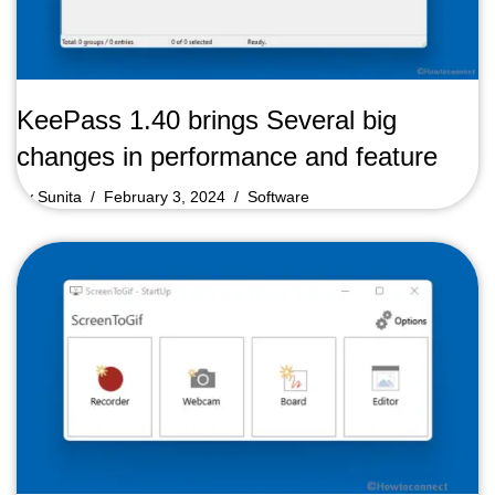
KeePass 1.40 brings Several big
changes in performance and feature
by
Sunita
February 3, 2024
Software