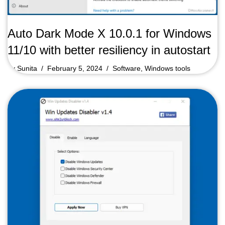
Auto Dark Mode X 10.0.1 for Windows
11/10 with better resiliency in autostart
by
Sunita
February 5, 2024
Software
,
Windows tools