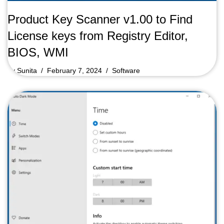
Product Key Scanner v1.00 to Find
License keys from Registry Editor,
BIOS, WMI
by
Sunita
February 7, 2024
Software