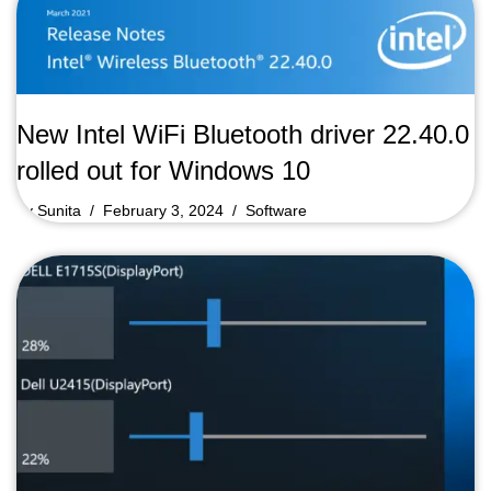
New Intel WiFi Bluetooth driver 22.40.0
rolled out for Windows 10
by
Sunita
February 3, 2024
Software