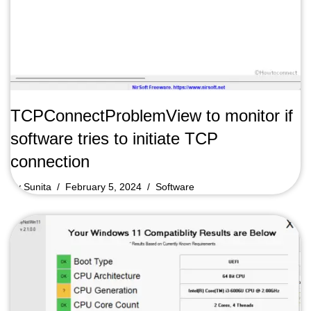
TCPConnectProblemView to monitor if
software tries to initiate TCP
connection
by
Sunita
February 5, 2024
Software