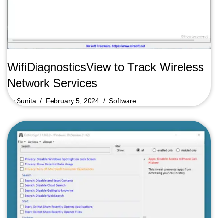
WifiDiagnosticsView to Track Wireless
Network Services
by
Sunita
February 5, 2024
Software