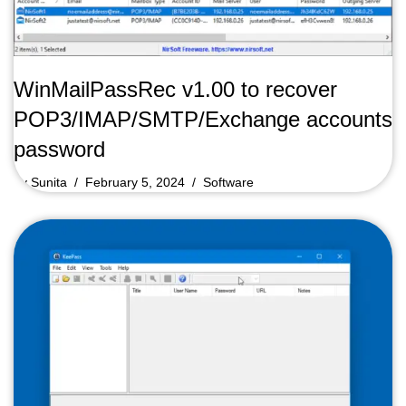
WinMailPassRec v1.00 to recover
POP3/IMAP/SMTP/Exchange accounts
password
by
Sunita
February 5, 2024
Software