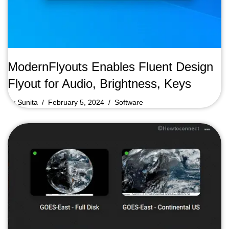
ModernFlyouts Enables Fluent Design
Flyout for Audio, Brightness, Keys
by
Sunita
February 5, 2024
Software