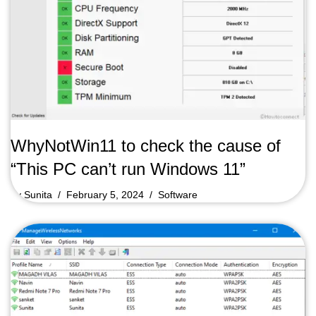
WhyNotWin11 to check the cause of
“This PC can’t run Windows 11”
by
Sunita
February 5, 2024
Software